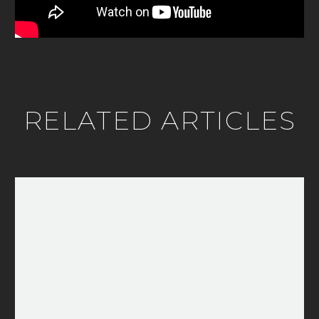
RELATED ARTICLES