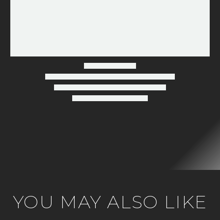
Fireplace
Buying
Guide
YOU MAY ALSO LIKE
2026