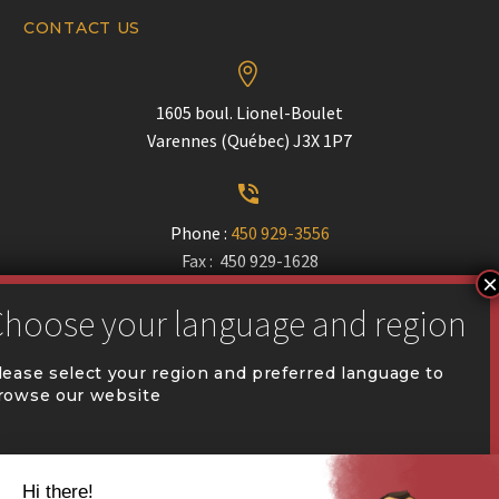
CONTACT US


1605 boul. Lionel-Boulet
Varennes (Québec) J3X 1P7


Phone :
450 929-3556
Fax : 450 929-1628


communication@coval.ca
lease select your region and preferred language to
rowse our website
U
U
QUÉBEC (FR)
Find a dealer