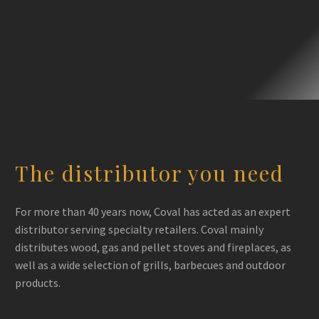
Kozy
Heat
The distributor you need
For more than 40 years now, Coval has acted as an expert
distributor serving specialty retailers. Coval mainly
distributes wood, gas and pellet stoves and fireplaces, as
well as a wide selection of grills, barbecues and outdoor
products.