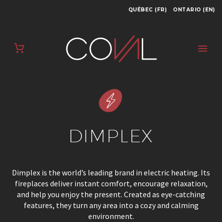
QUÉBEC (FR)
ONTARIO (EN)
DIMPLEX
Dimplex is the world’s leading brand in electric heating. Its
fireplaces deliver instant comfort, encourage relaxation,
and help you enjoy the present. Created as eye-catching
features, they turn any area into a cozy and calming
environment.