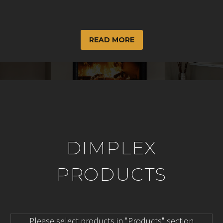
READ MORE
DIMPLEX
PRODUCTS
Please select products in "Products" section