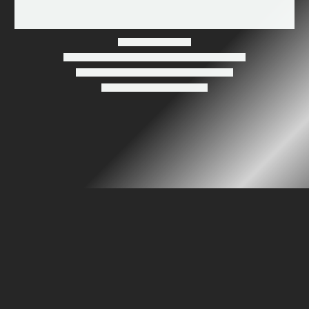
Wood-Burning Warnings: Do They Concern You?
Ventis