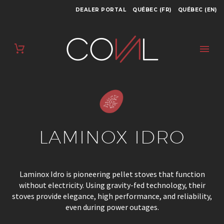
DEALER PORTAL
QUÉBEC (FR)
QUÉBEC (EN)
LAMINOX IDRO
Laminox Idro is pioneering pellet stoves that function
without electricity. Using gravity-fed technology, their
stoves provide elegance, high performance, and reliability,
even during power outages.