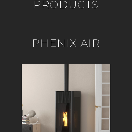
PRODUCTS
PHENIX AIR