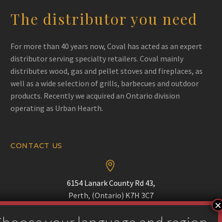
The distributor you need
For more than 40 years now, Coval has acted as an expert
distributor serving specialty retailers. Coval mainly
distributes wood, gas and pellet stoves and fireplaces, as
well as a wide selection of grills, barbecues and outdoor
products. Recently we acquired an Ontario division
operating as Urban Hearth.
CONTACT US


6154 Lanark County Rd 43,
Perth, (Ontario) K7H 3C7

