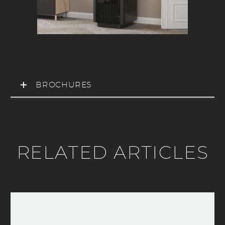
BROCHURES
RELATED ARTICLES