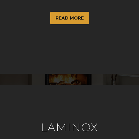
READ MORE
LAMINOX