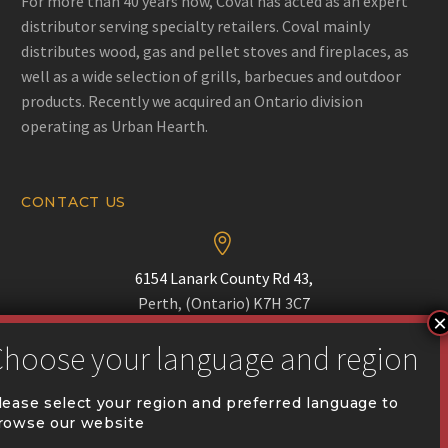
For more than 40 years now, Coval has acted as an expert
distributor serving specialty retailers. Coval mainly
distributes wood, gas and pellet stoves and fireplaces, as
well as a wide selection of grills, barbecues and outdoor
products. Recently we acquired an Ontario division
operating as Urban Hearth.
CONTACT US


6154 Lanark County Rd 43,
Perth, (Ontario) K7H 3C7


Phone :
(613) 518-1690
lease select your region and preferred language to
rowse our website

