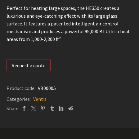
Perfect for heating large spaces, the HE350 creates a
luxurious and eye-catching effect with its large glass
surface. It features a patented intelligent air control
mechanism and produces a powerful 95,000 BTU/h to heat
areas from 1,000-2,800 ft²
Request a quote
Product code:
VB00005
Categories:
Ventis
Share: