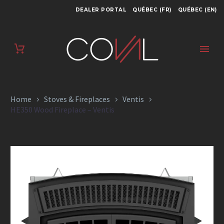
DEALER PORTAL
QUÉBEC (FR)
QUÉBEC (EN)
HE350 WOOD
FIREPLACE – VENTIS
Home
Stoves & Fireplaces
Ventis
HE350 Wood Fireplace – Ventis