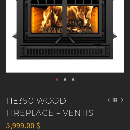
HE350 WOOD
FIREPLACE – VENTIS
5,999.00
$