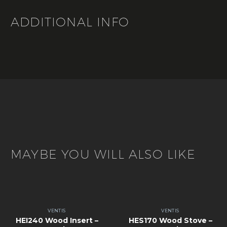
ADDITIONAL INFO
MAYBE YOU WILL ALSO LIKE
VENTIS
VENTIS
HEI240 Wood Insert –
HES170 Wood Stove –