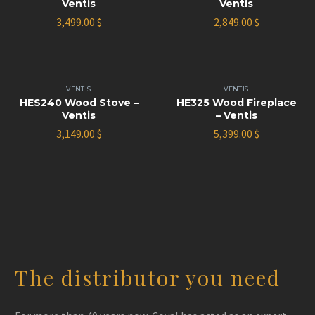
Ventis
Ventis
3,499.00
$
2,849.00
$
VENTIS
VENTIS
HES240 Wood Stove –
HE325 Wood Fireplace
Ventis
– Ventis
3,149.00
$
5,399.00
$
The distributor you need