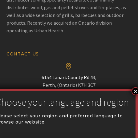
distributes wood, gas and pellet stoves and fireplaces, as
well as a wide selection of grills, barbecues and outdoor
products. Recently we acquired an Ontario division
operating as Urban Hearth.
CONTACT US


6154 Lanark County Rd 43,
Perth, (Ontario) K7H 3C7


Phone :
(613) 518-1690
lease select your region and preferred language to
rowse our website


communication@coval.ca