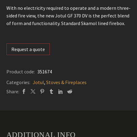
With no electricity required to operate and a modern three-
sided fire view, the new Jotul GF 370 DV is the perfect blend
of form and functionality. Standard Skamol lined firebox.
Request a quote
Product code:
351674
Categories:
Jotul
,
Stoves & Fireplaces
Share:
ADDITIONAL INFO