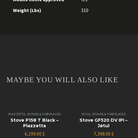
Weight (Lbs)
310
MAYBE YOU WILL ALSO LIKE
PIAZZETTA
,
STOVES & FIREPLACES
JOTUL
,
STOVES & FIREPLACES
Stove P158 T Black –
Stove GF520 DV IPI –
Piazzetta
Jøtul
6,199.00
$
7,398.00
$