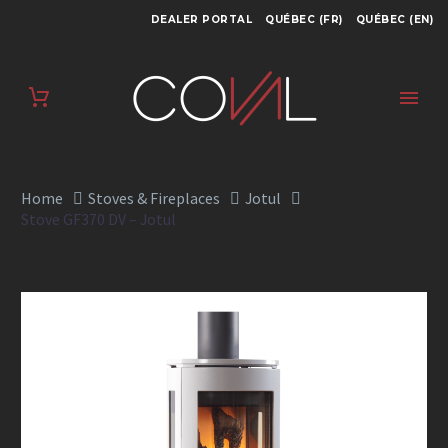
DEALER PORTAL
QUÉBEC (FR)
QUÉBEC (EN)
STOVE GF370 DV –
JOTUL
Home
Stoves & Fireplaces
Jotul
Stove GF370 DV – Jotul