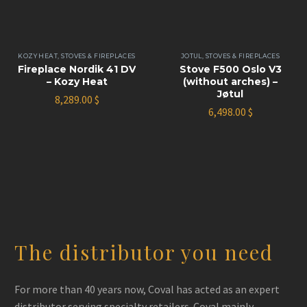
KOZY HEAT
,
STOVES & FIREPLACES
JOTUL
,
STOVES & FIREPLACES
Fireplace Nordik 41 DV
Stove F500 Oslo V3
– Kozy Heat
(without arches) –
Jøtul
8,289.00
$
6,498.00
$
The distributor you need
For more than 40 years now, Coval has acted as an expert
distributor serving specialty retailers. Coval mainly