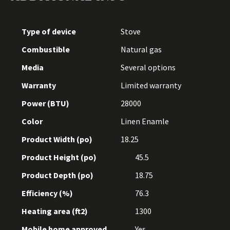
Type of device
Stove
Combustible
Natural gas
Media
Several options
Warranty
Limited warranty
Power (BTU)
28000
Color
Linen Enamle
Product Width (po)
18.25
Product Height (po)
45.5
Product Depth (po)
18.75
Efficiency (%)
76.3
Heating area (ft2)
1300
Mobile home approved
Yes