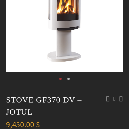
STOVE GF370 DV –
JOTUL
9,450.00
$