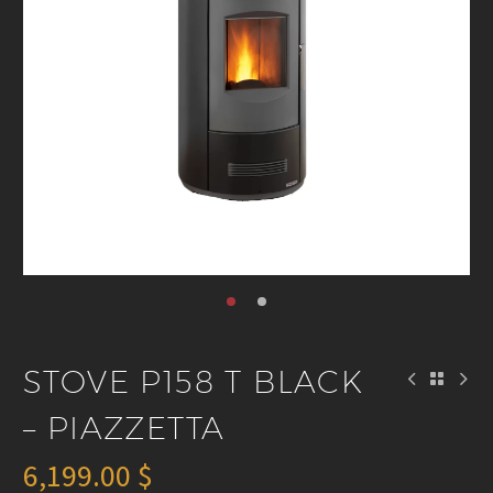
STOVE P158 T BLACK
– PIAZZETTA
6,199.00
$