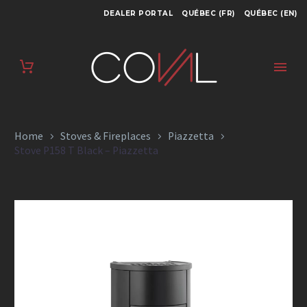
DEALER PORTAL
QUÉBEC (FR)
QUÉBEC (EN)
STOVE P158 T BLACK
– PIAZZETTA
Home
Stoves & Fireplaces
Piazzetta
Stove P158 T Black – Piazzetta