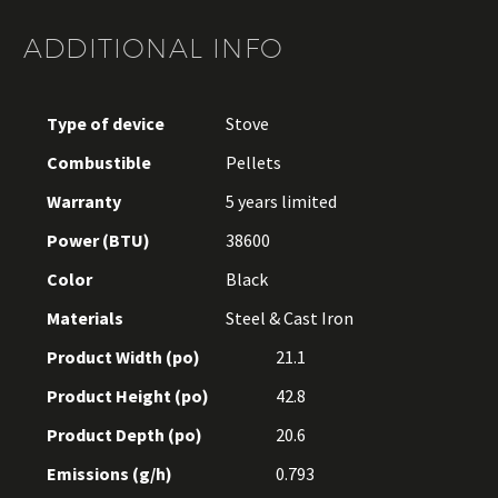
ADDITIONAL INFO
Type of device
Stove
Combustible
Pellets
Warranty
5 years limited
Power (BTU)
38600
Color
Black
Materials
Steel & Cast Iron
Product Width (po)
21.1
Product Height (po)
42.8
Product Depth (po)
20.6
Emissions (g/h)
0.793