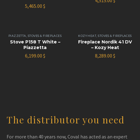
4,515.00
$
5,465.00
$
PIAZZETTA
,
STOVES & FIREPLACES
KOZY HEAT
,
STOVES & FIREPLACES
Stove P158 T White –
Fireplace Nordik 41 DV
Piazzetta
– Kozy Heat
6,199.00
$
8,289.00
$
The distributor you need
For more than 40 years now, Coval has acted as an expert