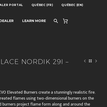
ALER PORTAL
QUÉBEC (FR)
QUÉBEC (EN)
29I – KOZY
 DEALER
LEARN MORE
PLACE NORDIK 29I –
VO Elevated Burners create a stunningly realistic fire.
 created flames using two-dimensional burners on the
ed burners project flame form along and around the