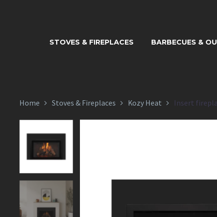
INSERT FI
STOVES & FIREPLACES
BARBECUES & O
Home
Stoves & Fireplaces
Kozy Heat
Insert firepl