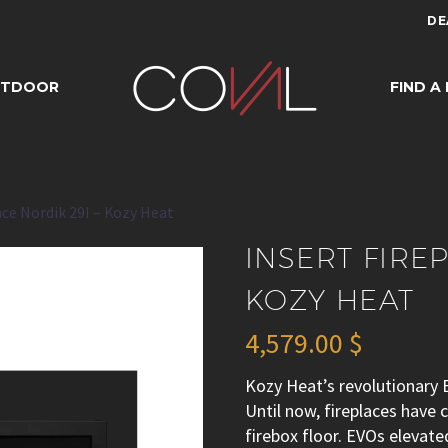
DE
REPLACE NORDIK 
UTDOOR
FIND A
HEAT
ace Nordik 29I – Kozy Heat
INSERT FIRE
KOZY HEAT
4,579.00
$
Kozy Heat’s revolutionary E
Until now, fireplaces have
firebox floor. EVOs elevat