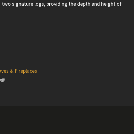
s two signature logs, providing the depth and height of
oves & Fireplaces