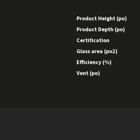
Product Height (po)
Product Depth (po)
Certification
Glass area (po2)
Efficiency (%)
Vent (po)