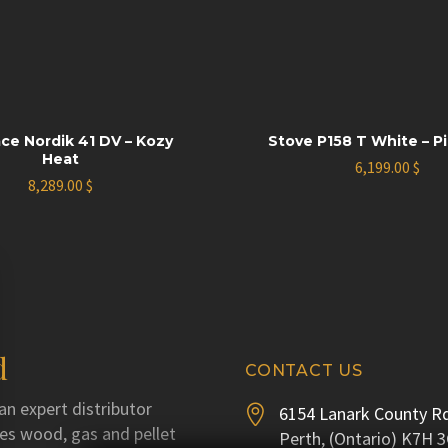
ace Nordik 41 DV – Kozy
Stove P158 T White – P
Heat
6,199.00
$
8,289.00
$
d
CONTACT US
an expert distributor
6154 Lanark County Rd


utes wood, gas and pellet
Perth, (Ontario) K7H 