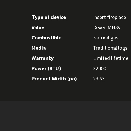
Type of device
Insert fireplace
Valve
Dexen MH3V
Combustible
Natural gas
Media
Traditional logs
Warranty
Limited lifetime
Power (BTU)
32000
Product Width (po)
29.63