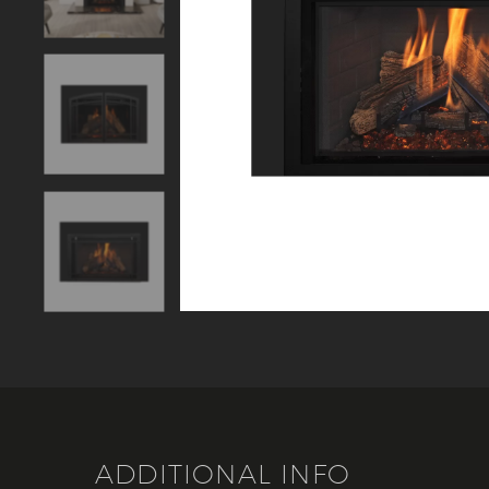
ADDITIONAL INFO