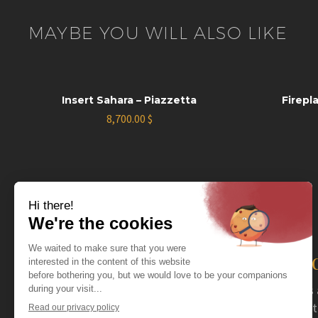
MAYBE YOU WILL ALSO LIKE
Insert Sahara – Piazzetta
Firepl
8,700.00
$
The distributor you nee
For more than 40 years now, Coval has acted as 
serving specialty retailers. Coval mainly distrib