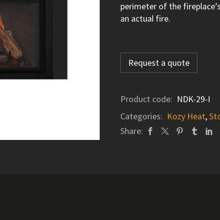
perimeter of the fireplace’
an actual fire.
Request a quote
Product code:
NDK-29-I
Categories:
Kozy Heat
,
St
Share: