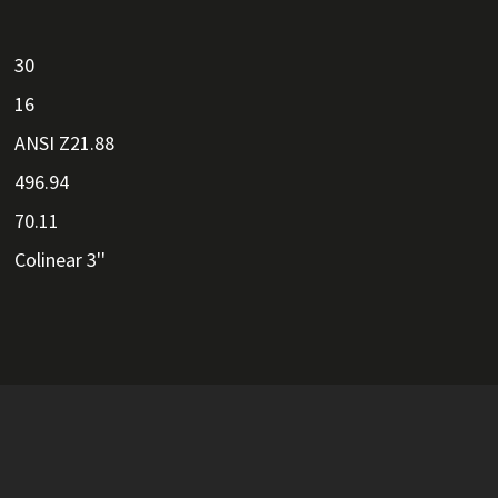
30
16
ANSI Z21.88
496.94
70.11
Colinear 3''