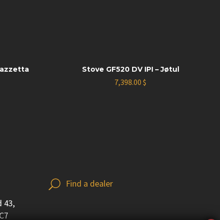
iazzetta
Stove GF520 DV IPI – Jøtul
7,398.00
$
Find a dealer
U
U
 43,
3C7