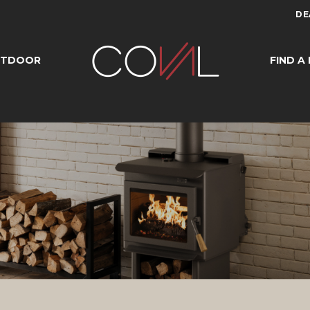
DE
UTDOOR
FIND A