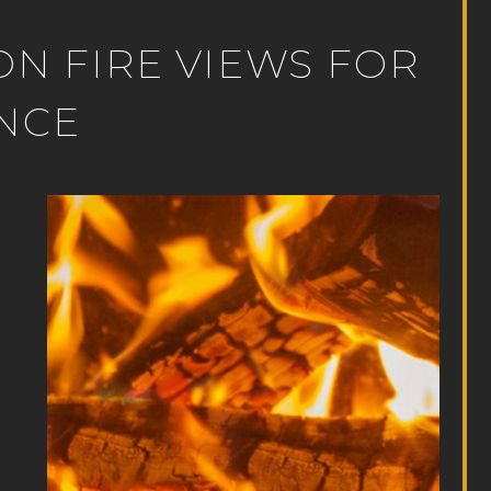
ION FIRE VIEWS FOR
NCE