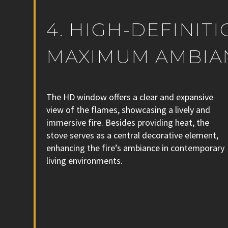
4. HIGH-DEFINIT
MAXIMUM AMBIA
The HD window offers a clear and expansive
view of the flames, showcasing a lively and
immersive fire. Besides providing heat, the
stove serves as a central decorative element,
enhancing the fire’s ambiance in contemporary
living environments.