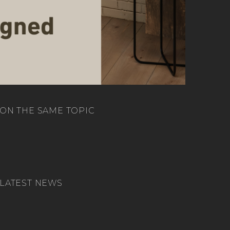
ON THE SAME TOPIC
LATEST NEWS