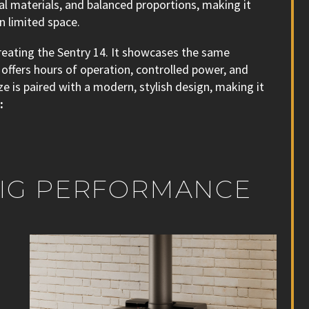
ral materials, and balanced proportions, making it
n limited space.
reating the Sentry 14. It showcases the same
offers hours of operation, controlled power, and
e is paired with a modern, stylish design, making it
:
 BIG PERFORMANCE