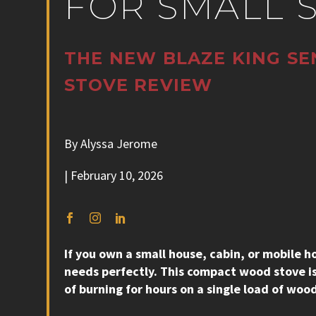
FOR SMALL 
THE NEW BLAZE KING SE
STOVE REVIEW
By Alyssa Jerome
| February 10, 2026
If you own a small house, cabin, or mobile
needs perfectly. This compact wood stove is
of burning for hours on a single load of woo