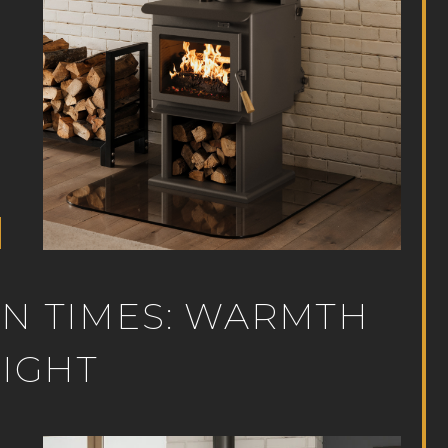
RN TIMES: WARMTH
NIGHT