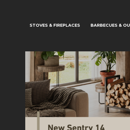
STOVES & FIREPLACES
BARBECUES & O