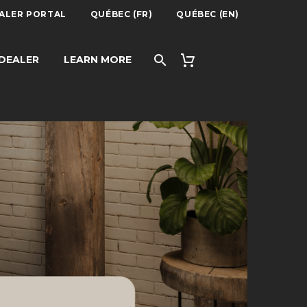
ALER PORTAL
QUÉBEC (FR)
QUÉBEC (EN)
 DEALER
LEARN MORE