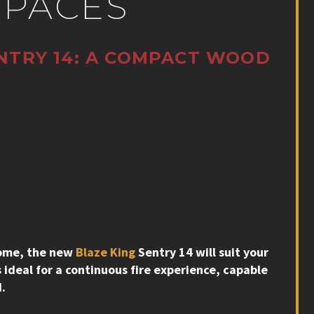
SPACES
NTRY 14: A COMPACT WOOD
 home, the new
Blaze King
Sentry 14 will suit your
 ideal for a continuous fire experience, capable
d.