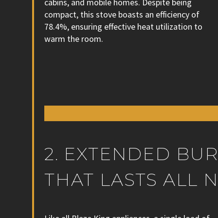
cabins, and mobile homes. Despite being
compact, this stove boasts an efficiency of
78.4%, ensuring effective heat utilization to
warm the room.
2. EXTENDED BU
THAT LASTS ALL 