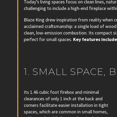
Today’s living spaces focus on clean lines, natu
challenging to include a high-end fireplace withi
Blaze King drew inspiration from reality when c
acclaimed craftsmanship: a single load of wood 
clean, low-emission combustion. Its compact siz
perfect for small spaces.
Key features include
1. SMALL SPACE,
Its 1.46 cubic foot firebox and minimal
clearances of only 1 inch at the back and
corners facilitate easier installation in tight
spaces, which are common in small homes,