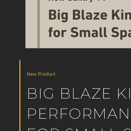
New Product
BIG BLAZE K
PERFORMANC