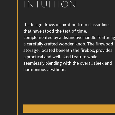
INTUITION
Its design draws inspiration from classic lines
that have stood the test of time,
complemented by a distinctive handle featurin
a carefully crafted wooden knob. The firewood
storage, located beneath the firebox, provides
a practical and well-liked feature while
seamlessly blending with the overall sleek and
harmonious aesthetic.