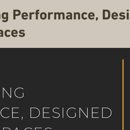
ING
E, DESIGNED