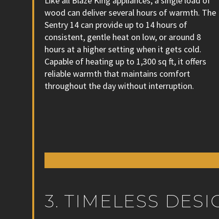
Like all Blaze King appliances, a single load of
wood can deliver several hours of warmth. The
Sentry 14 can provide up to 14 hours of
consistent, gentle heat on low, or around 8
hours at a higher setting when it gets cold.
Capable of heating up to 1,300 sq ft, it offers
reliable warmth that maintains comfort
throughout the day without interruption.
3. TIMELESS DE