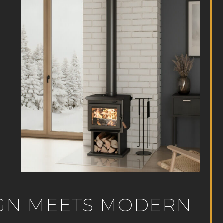
SIGN MEETS MODERN