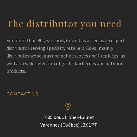
Phone
+1 418-681-6366
Email
:
service@doyondespres.com
The distributor you need
Directions
For more than 40 years now, Coval has acted as an expert
distributor serving specialty retailers. Coval mainly
Maçonnex (Québec)
distributes wood, gas and pellet stoves and fireplaces, as
5690 boulevard Pierre-Bertrand Nord
well as a wide selection of grills, barbecues and outdoor
Québec Quebec (CA) G2J 1B7
products.
Canada
Phone
+1 418-622-8500
Fax
: (418) 622-6028
CONTACT US
Email
:
pier-luc.lessard@maconnex.com


Directions
1605 boul. Lionel-Boulet
Varennes (Québec) J3X 1P7
BBQ Québec (Québec)
3000 rue Einstein