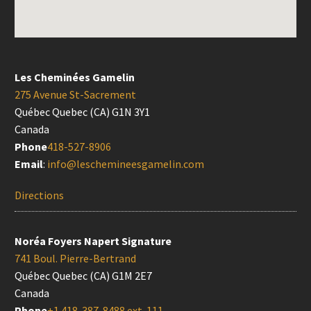
Les Cheminées Gamelin
275 Avenue St-Sacrement
Québec Quebec (CA) G1N 3Y1
Canada
Phone
418-527-8906
Email
:
info@leschemineesgamelin.com
Directions
Noréa Foyers Napert Signature
741 Boul. Pierre-Bertrand
Québec Quebec (CA) G1M 2E7
Canada
Phone
+1 418-387-8488 ext. 111