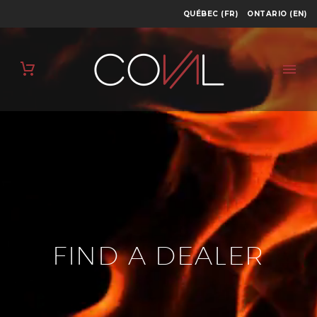
QUÉBEC (FR)
ONTARIO (EN)
FIND A DEALER