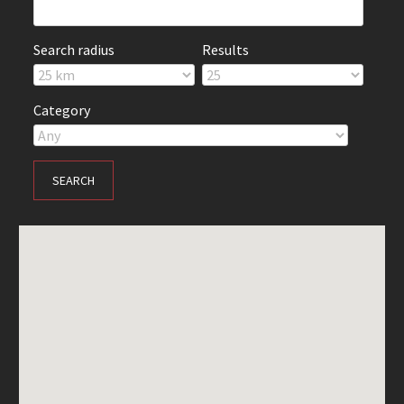
Search radius
Results
Category