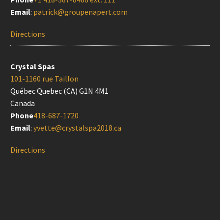
Email
:
patrick@groupenapert.com
Directions
Crystal Spas
101-1160 rue Taillon
Québec Quebec (CA) G1N 4M1
Canada
Phone
418-687-1720
Email
:
yvette@crystalspa2018.ca
Directions
Doyon Després (Québec)
525 rue du Marais
Québec Quebec (CA) G1M 2Y2
Canada