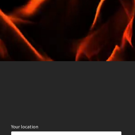
Your location