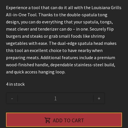
Experience a tool that can do it all with the Louisiana Grills
All-in-One Tool. Thanks to the double-spatula tong
design, you can do everything that your spatula, tongs,
meat clever and tenderizer can do – in one. Securely flip
burgers and steaks or grab small foods like shrimp
vegetables with ease. The dual-edge spatula head makes
this tool an excellent choice to have nearby when
preparing meats. Additional features include a premium
wood-finished handle, dependable stainless-steel build,
and quick access hanging loop.
4 in stock
All-
Alternative:
-
+
in-
one
tools

ADD TO CART
-