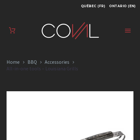
QUÉBEC (FR)
ONTARIO (EN)
ALL-IN-ONE TOOLS
– LOUISIANA GRILLS
Home
BBQ
Accessories
All-in-one tools – Louisiana Grills