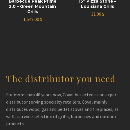
Barbecue Peak Prime
15’’ Pizza Stone –
2.0 – Green Mountain
Louisiana Grills
Grills
31.00
$
1,549.00
$
The distributor you need
For more than 40 years now, Coval has acted as an expert
distributor serving specialty retailers. Coval mainly
distributes wood, gas and pellet stoves and fireplaces, as
well as a wide selection of grills, barbecues and outdoor
products.