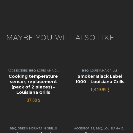
MAYBE YOU WILL ALSO LIKE
ACCESSORIES
,
BBQ
,
LOUISIANA GRILLS
BBQ
,
LOUISIANA GRILLS
Cooking temperature
Smoker Black Label
sensor, replacement
1000 – Louisiana Grills
(pack of 2 pieces) –
1,449.99
$
Louisiana Grills
37.00
$
BBQ
,
GREEN MOUNTAIN GRILLS
ACCESSORIES
,
BBQ
,
LOUISIANA GRILLS