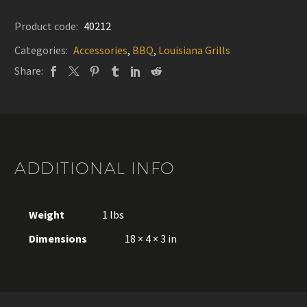
Louisiana
Grills
Product code:
40212
quantity
Categories:
Accessories
,
BBQ
,
Louisiana Grills
Share:
ADDITIONAL INFO
Weight
1 lbs
Dimensions
18 × 4 × 3 in