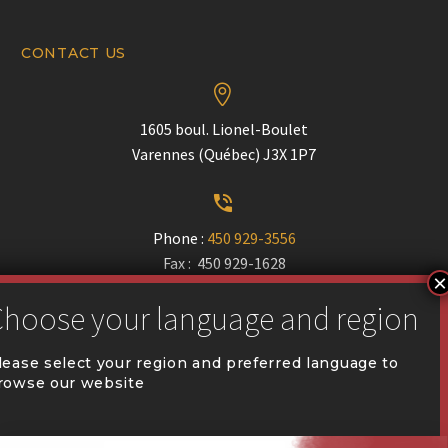
CONTACT US


1605 boul. Lionel-Boulet
Varennes (Québec) J3X 1P7


Phone :
450 929-3556
Fax : 450 929-1628


communication@coval.ca
lease select your region and preferred language to
rowse our website
U
U