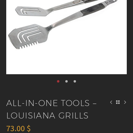
ALL-IN-ONE TOOLS –
LOUISIANA GRILLS
73.00
$