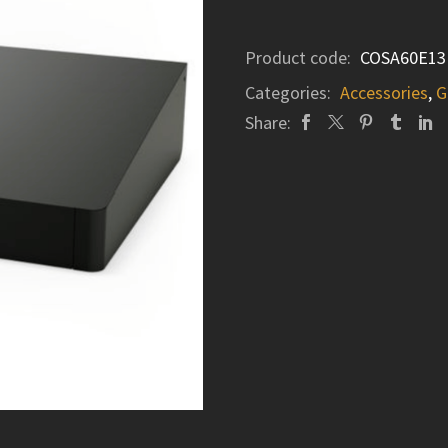
Product code:
COSA60E13
Categories:
Accessories
,
G
Share: