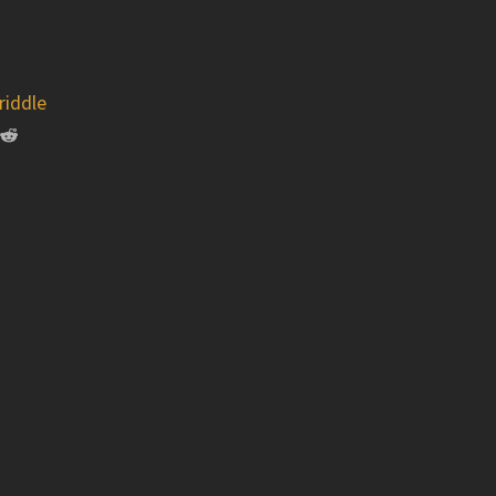
riddle