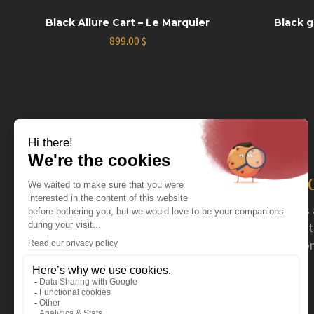
Black Allure Cart – Le Marquier
Black g
899.00
$
The distributor you nee
For more than 40 years now, Coval has acted as 
serving specialty retailers. Coval mainly distrib
stoves and fireplaces, as well as a wide selection
outdoor products.