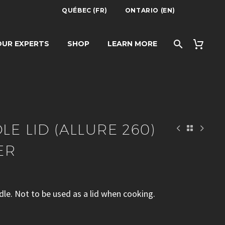
QUÉBEC (FR)
ONTARIO (EN)
E 260) – LE
UR EXPERTS
SHOP
LEARN MORE
LE LID (ALLURE 260)
ER
ddle. Not to be used as a lid when cooking.