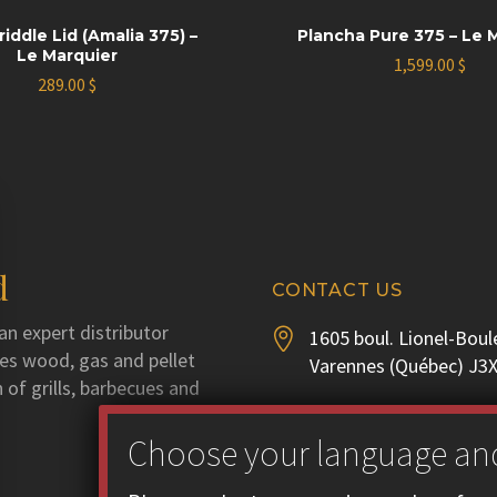
riddle Lid (Amalia 375) –
Plancha Pure 375 – Le 
Le Marquier
1,599.00
$
289.00
$
d
CONTACT US
an expert distributor
1605 boul. Lionel-Boul


utes wood, gas and pellet
Varennes (Québec) J3
 of grills, barbecues and
Phone :
450 929-3556


Fax : 450 929-1628