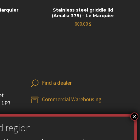
Marquier
Stainless steel griddle lid
(Amalia 375) – Le Marquier
600.00
$
Find a dealer
U
U
et
Commercial Warehousing


X 1P7