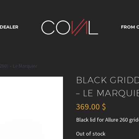
DLE LID (ALLUR
 DEALER
FROM O
MARQUIER
 260) – Le Marquier
BLACK GRIDD
– LE MARQUI
369.00
$
Black lid for Allure 260 gri
Out of stock