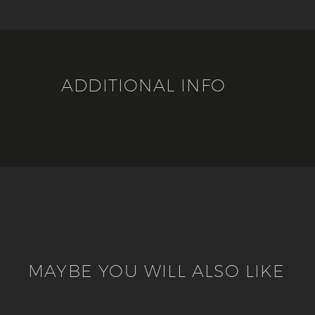
ADDITIONAL INFO
MAYBE YOU WILL ALSO LIKE