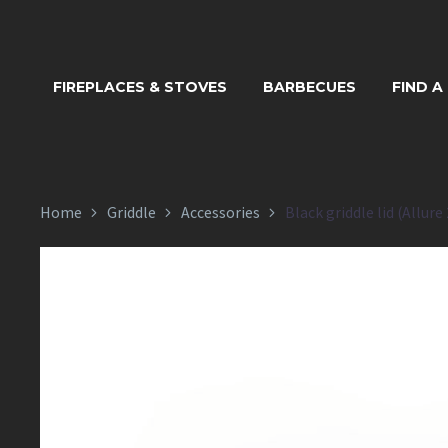
BLACK GRID
FIREPLACES & STOVES
BARBECUES
FIND A
Home
Griddle
Accessories
Black griddle lid (Allure