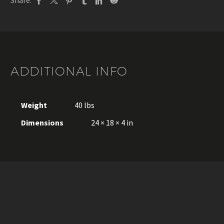
Share:
ADDITIONAL INFO
Weight
40 lbs
Dimensions
24 × 18 × 4 in