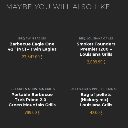
MAYBE YOU WILL ALSO LIKE
BBQ
,
TWIN EAGLES
BBQ
,
LOUISIANA GRILLS
Barbecue Eagle One
Smoker Founders
42” (NG) – Twin Eagles
Premier 1200 –
Louisiana Grills
22,547.00
$
2,099.99
$
BBQ
,
GREEN MOUNTAIN GRILLS
ACCESSORIES
,
BBQ
,
LOUISIANA GRILLS
Portable Barbecue
Bag of pellets
Trek Prime 2.0 –
(Hickory mix) –
Green Mountain Grills
Louisiana Grills
799.00
$
42.00
$