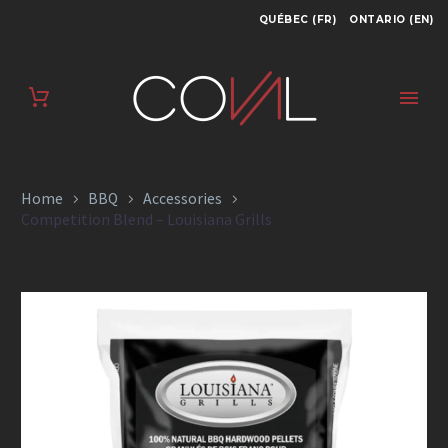
QUÉBEC (FR)
ONTARIO (EN)
COMPETITION
BLEND – LOUISIANA
GRILLS
Home
BBQ
Accessories
Competition Blend – Louisiana Grills