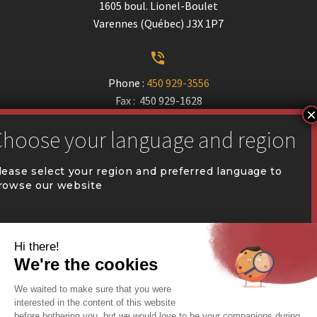
1605 boul. Lionel-Boulet
Varennes (Québec) J3X 1P7


Phone :
450 929-3556
Fax : 450 929-1628


communication@coval.ca
lease select your region and preferred language to
rowse our website
U
U
QUÉBEC (FR)
Find a dealer


Commercial Warehousing