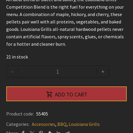
Competition Blend is the right fuel for everything on your
menu. A combination of maple, hickory, and cherry, these
pellets pair well with all proteins, vegetables, and baked
goods. Louisiana Grills all-natural hardwood pellets never
contain artificial flavors, spray scents, glues, or chemicals
for a hotter and cleaner burn.
21 in stock
Competition
Alternative:
-
+
Blend
-
Louisiana

ADD TO CART
Grills
quantity
Product code:
55405
Categories:
Accessories
,
BBQ
,
Louisiana Grills