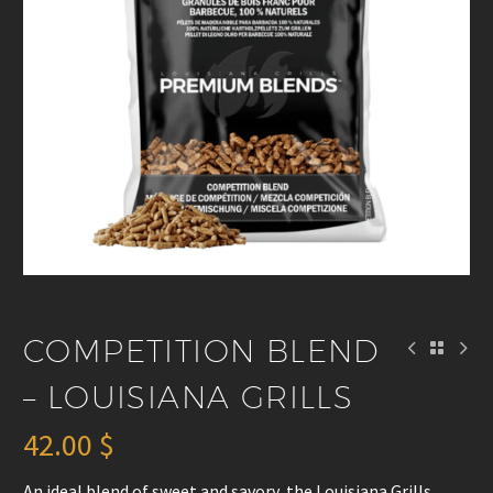
COMPETITION BLEND
– LOUISIANA GRILLS
42.00
$
An ideal blend of sweet and savory, the Louisiana Grills