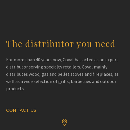
The distributor you need
For more than 40 years now, Coval has acted as an expert
distributor serving specialty retailers. Coval mainly
distributes wood, gas and pellet stoves and fireplaces, as
well as a wide selection of grills, barbecues and outdoor
products.
CONTACT US

