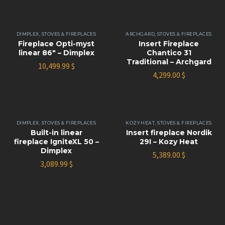
DIMPLEX
,
STOVES & FIREPLACES
ARCHGARD
,
STOVES & FIREPLACES
Fireplace Opti-myst
Insert Fireplace
linear 86″ – Dimplex
Chantico 31
Traditional – Archgard
10,499.99
$
4,299.00
$
DIMPLEX
,
STOVES & FIREPLACES
KOZY HEAT
,
STOVES & FIREPLACES
Built-in linear
Insert fireplace Nordik
fireplace IgniteXL 50 –
29I – Kozy Heat
Dimplex
5,389.00
$
3,089.99
$