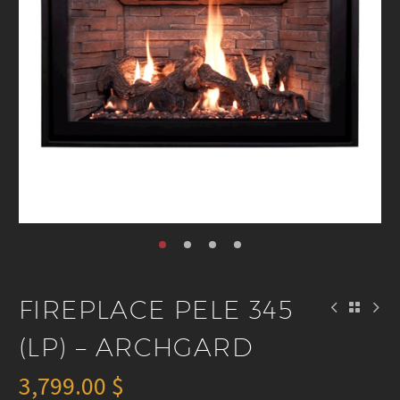
FIREPLACE PELE 345
(LP) – ARCHGARD
3,799.00
$