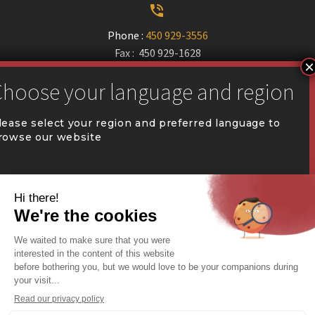


Phone :
450 929-3556
Fax : 450 929-1628


communication@coval.ca
lease select your region and preferred language to
rowse our website
U
U
QUÉBEC (FR)
Find a dealer


Commercial Warehousing
ONTARIO (EN)