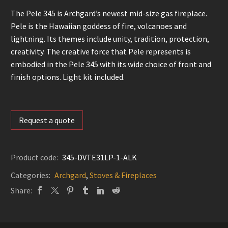
The Pele 345 is Archgard’s newest mid-size gas fireplace.
Pele is the Hawaiian goddess of fire, volcanoes and
lightning. Its themes include unity, tradition, protection,
creativity. The creative force that Pele represents is
embodied in the Pele 345 with its wide choice of front and
finish options. Light kit included.
Request a quote
Product code:
345-DVTE31LP-1-ALK
Categories:
Archgard
,
Stoves & Fireplaces
Share: