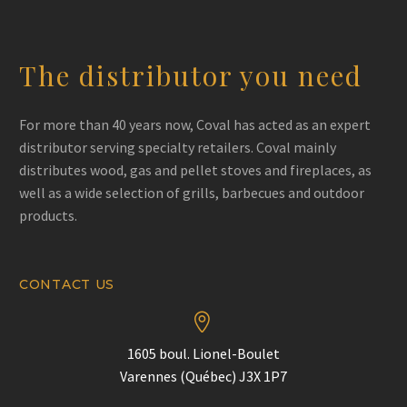
The distributor you need
For more than 40 years now, Coval has acted as an expert
distributor serving specialty retailers. Coval mainly
distributes wood, gas and pellet stoves and fireplaces, as
well as a wide selection of grills, barbecues and outdoor
products.
CONTACT US


1605 boul. Lionel-Boulet
Varennes (Québec) J3X 1P7