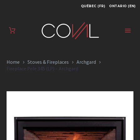
QUÉBEC (FR)
ONTARIO (EN)
FIREPLACE PELE
345 (LP) –
ARCHGARD
Home
Stoves & Fireplaces
Archgard
Fireplace Pele 345 (LP) – Archgard