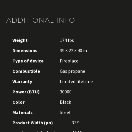
ADDITIONAL INFO
Weight
174 lbs
Dimensions
39 × 22 × 40 in
Type of device
Fireplace
Combustible
Gas propane
Warranty
Limited lifetime
Power (BTU)
30000
Color
Black
Materials
Steel
Product Width (po)
37.9