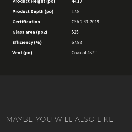
Product Height (po)
44.13
Product Depth (po)
17.8
Certification
CSA 2.33-2019
Glass area (po2)
525
Efficiency (%)
67.98
Vent (po)
Coaxial 4×7''
MAYBE YOU WILL ALSO LIKE