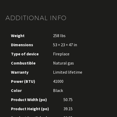
ADDITIONAL INFO
Weight
258 lbs
Dimensions
53 × 23 × 47 in
Type of device
Fireplace
Combustible
Natural gas
Warranty
Limited lifetime
Power (BTU)
41000
Color
Black
Product Width (po)
50.75
Product Height (po)
39.15