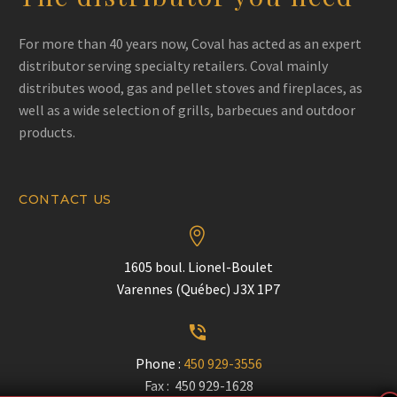
For more than 40 years now, Coval has acted as an expert
distributor serving specialty retailers. Coval mainly
distributes wood, gas and pellet stoves and fireplaces, as
well as a wide selection of grills, barbecues and outdoor
products.
CONTACT US


1605 boul. Lionel-Boulet
Varennes (Québec) J3X 1P7


Phone :
450 929-3556
Fax : 450 929-1628