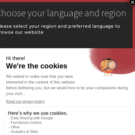


communication@coval.ca
lease select your region and preferred language to
rowse our website
U
U
QUÉBEC (FR)
Find a dealer


Commercial Warehousing
ONTARIO (EN)
REST OF CANADA (EN)