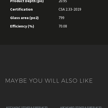
Product Depth (po)
20.95
Certification
CSA 2.33-2019
Glass area (po2)
799
Efficiency (%)
70.08
MAYBE YOU WILL ALSO LIKE
KOZY HEAT
,
STOVES & FIREPLACES
ARCHGARD
,
STOVES & FIREPLACES