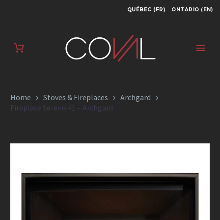
QUÉBEC (FR)
ONTARIO (EN)
FIREPLACE SERENO
41 – ARCHGARD
Home
Stoves & Fireplaces
Archgard
Fireplace Sereno 41 – Archgard