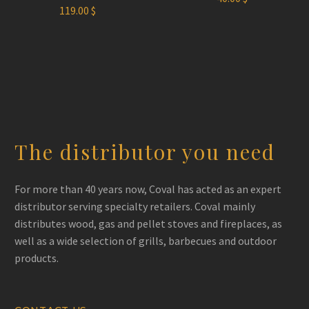
119.00
$
The distributor you need
For more than 40 years now, Coval has acted as an expert
distributor serving specialty retailers. Coval mainly
distributes wood, gas and pellet stoves and fireplaces, as
well as a wide selection of grills, barbecues and outdoor
products.