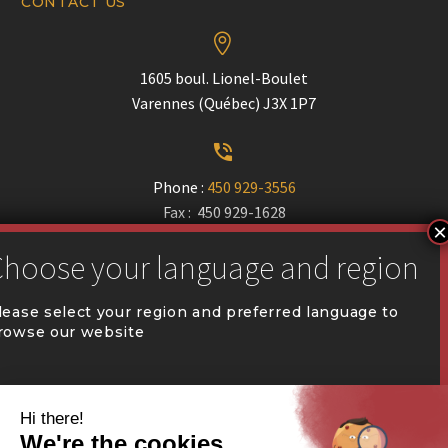
CONTACT US


1605 boul. Lionel-Boulet
Varennes (Québec) J3X 1P7


Phone :
450 929-3556
Fax : 450 929-1628


communication@coval.ca
lease select your region and preferred language to
rowse our website
U
U
QUÉBEC (FR)
Find a dealer