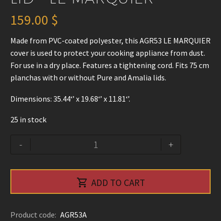
159.00
$
Made from PVC-coated polyester, this AGR53 LE MARQUIER
cover is used to protect your cooking appliance from dust.
For use in a dry place. Features a tightening cord. Fits 75 cm
planchas with or without Pure and Amalia lids.
Dimensions: 35.44‘’ x 19.68‘’ x 11.81‘’.
25 in stock
Griddle
Alternative:
-
+
Cover
for
75cm

ADD TO CART
Plancha
with
or
Product code:
AGR53A