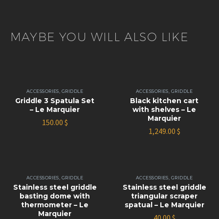
MAYBE YOU WILL ALSO LIKE
ACCESSORIES
,
GRIDDLE
ACCESSORIES
,
GRIDDLE
Griddle 3 Spatula Set
Black kitchen cart
– Le Marquier
with shelves – Le
Marquier
150.00
$
1,249.00
$
ACCESSORIES
,
GRIDDLE
ACCESSORIES
,
GRIDDLE
Stainless steel griddle
Stainless steel griddle
basting dome with
triangular scraper
thermometer – Le
spatual – Le Marquier
Marquier
40.00
$