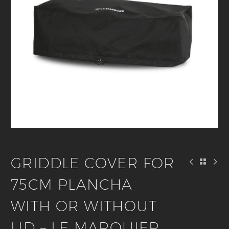
GRIDDLE COVER FOR
75CM PLANCHA
WITH OR WITHOUT
LID – LE MARQUIER