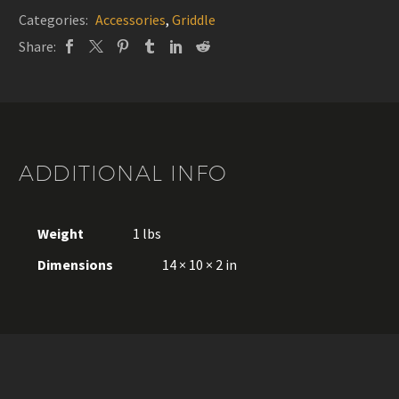
without
Categories:
Accessories
,
Griddle
lid
Share:
-
Le
Marquier
quantity
ADDITIONAL INFO
Weight
1 lbs
Dimensions
14 × 10 × 2 in