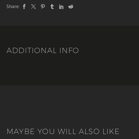
Marquier
Share:
quantity
ADDITIONAL INFO
MAYBE YOU WILL ALSO LIKE