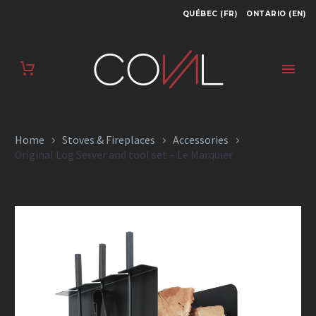
QUÉBEC (FR)
ONTARIO (EN)
ORIGINAL LOG
SERVER AND TOOL
SET – LE MARQUIER
Home
Stoves & Fireplaces
Accessories
Original Log Server and tool set – Le Marquier