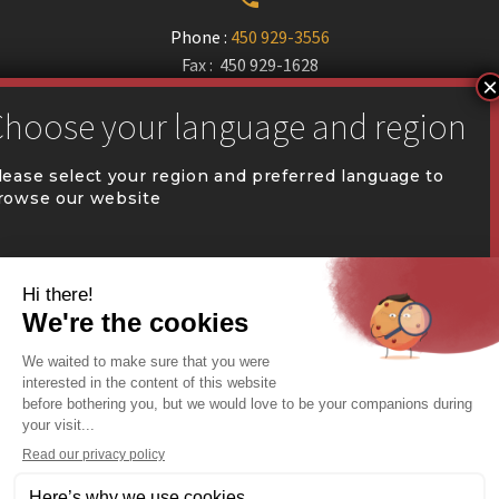
Phone :
450 929-3556
Fax : 450 929-1628


communication@coval.ca
lease select your region and preferred language to
rowse our website
U
U
QUÉBEC (FR)
Find a dealer


Commercial Warehousing
ONTARIO (EN)