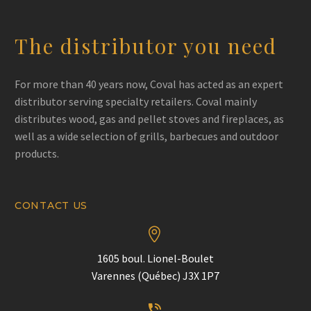
The distributor you need
For more than 40 years now, Coval has acted as an expert
distributor serving specialty retailers. Coval mainly
distributes wood, gas and pellet stoves and fireplaces, as
well as a wide selection of grills, barbecues and outdoor
products.
CONTACT US


1605 boul. Lionel-Boulet
Varennes (Québec) J3X 1P7

