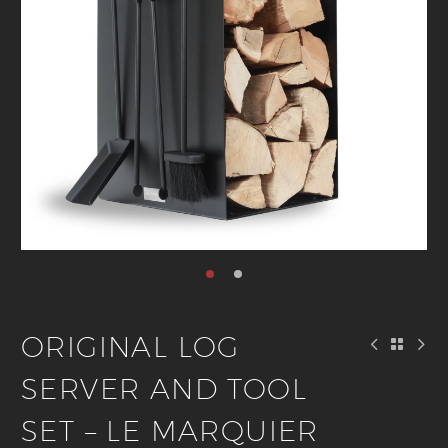
ORIGINAL LOG
SERVER AND TOOL
SET – LE MARQUIER