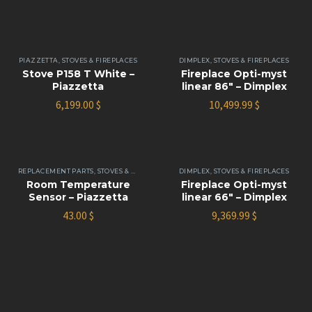
PIAZZETTA
,
STOVES & FIREPLACES
DIMPLEX
,
STOVES & FIREPLACES
Stove P158 T White –
Fireplace Opti-myst
Piazzetta
linear 86″ – Dimplex
6,199.00
$
10,499.99
$
REPLACEMENT PARTS
,
STOVES & FIREPLACES
DIMPLEX
,
STOVES & FIREPLACES
Room Temperature
Fireplace Opti-myst
Sensor – Piazzetta
linear 66″ – Dimplex
43.00
$
9,369.99
$