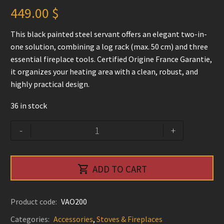
449.00
$
This black painted steel servant offers an elegant two-in-
one solution, combining a log rack (max. 50 cm) and three
essential fireplace tools. Certified Origine France Garantie,
it organizes your heating area with a clean, robust, and
highly practical design.
36 in stock
Original
Alternative:
-
+
Log
Server
and

ADD TO CART
tool
set
-
Product code:
VAO200
Le
Categories:
Accessories
,
Stoves & Fireplaces