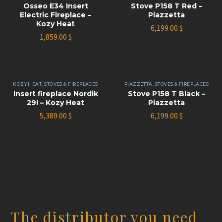
Osseo E34 Insert
Stove P158 T Red –
Electric Fireplace –
Piazzetta
Kozy Heat
6,199.00
$
1,859.00
$
KOZY HEAT
,
STOVES & FIREPLACES
PIAZZETTA
,
STOVES & FIREPLACES
Insert fireplace Nordik
Stove P158 T Black –
29I – Kozy Heat
Piazzetta
5,389.00
$
6,199.00
$
The distributor you need