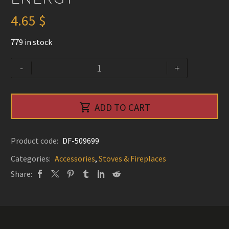
4.65
$
779 in stock
Refractory
Alternative:
-
+
Brick
Low
Density

ADD TO CART
(4½"
X
9"
Product code:
DF-509699
X
Categories:
Accessories
,
Stoves & Fireplaces
1¼")
Share:
-
Pacific
Energy
quantity