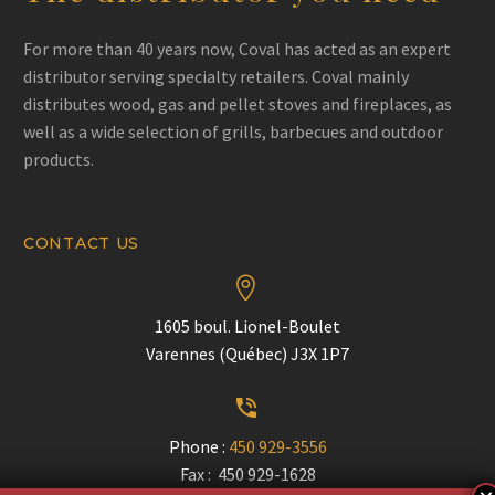
For more than 40 years now, Coval has acted as an expert
distributor serving specialty retailers. Coval mainly
distributes wood, gas and pellet stoves and fireplaces, as
well as a wide selection of grills, barbecues and outdoor
products.
CONTACT US


1605 boul. Lionel-Boulet
Varennes (Québec) J3X 1P7


Phone :
450 929-3556
Fax : 450 929-1628