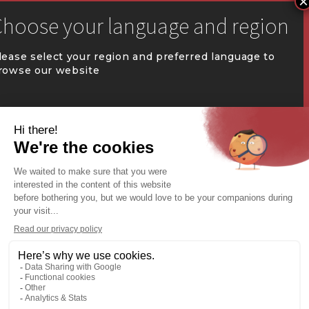


communication@coval.ca
lease select your region and preferred language to
rowse our website
U
U
QUÉBEC (FR)
Find a dealer


Commercial Warehousing
ONTARIO (EN)
REST OF CANADA (EN)