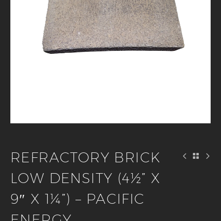
REFRACTORY BRICK
LOW DENSITY (4½” X
9″ X 1¼”) – PACIFIC
ENERGY