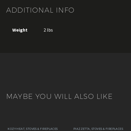
ADDITIONAL INFO
Weight
2 lbs
MAYBE YOU WILL ALSO LIKE
KOZY HEAT
,
STOVES & FIREPLACES
PIAZZETTA
,
STOVES & FIREPLACES