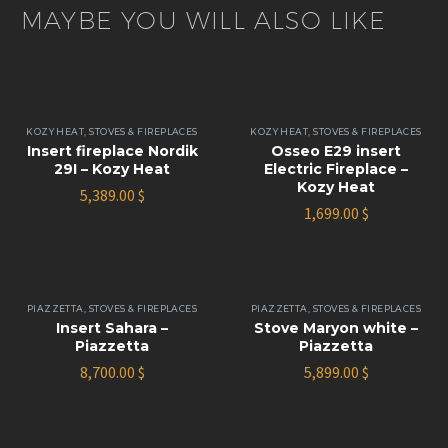
MAYBE YOU WILL ALSO LIKE
KOZY HEAT
,
STOVES & FIREPLACES
KOZY HEAT
,
STOVES & FIREPLACES
Insert fireplace Nordik
Osseo E29 insert
29I – Kozy Heat
Electric Fireplace –
Kozy Heat
5,389.00
$
1,699.00
$
PIAZZETTA
,
STOVES & FIREPLACES
PIAZZETTA
,
STOVES & FIREPLACES
Insert Sahara –
Stove Maryon white –
Piazzetta
Piazzetta
8,700.00
$
5,899.00
$