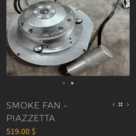
SMOKE FAN –
PIAZZETTA
519.00
$