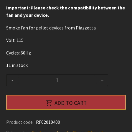
Important: Please check the compatibility between the
fan and your device.
Smoke Fan for pellet devices from Piazzetta.
Volt: 115
Cycles: 60Hz
11 in stock
Smoke
Alternative:
-
+
Fan
-
Piazzetta

ADD TO CART
quantity
Product code:
RF02010400