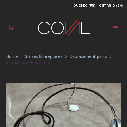
QUÉBEC (FR)
ONTARIO (EN)
SMOKE FAN –
PIAZZETTA
Home
Stoves & Fireplaces
Replacement parts
Smoke Fan – Piazzetta