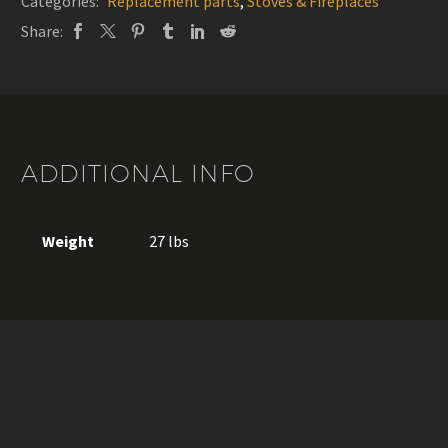
Categories:
Replacement parts
,
Stoves & Fireplaces
Share:
ADDITIONAL INFO
Weight
27 lbs