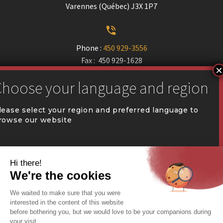
Varennes (Québec) J3X 1P7


Phone :
450 929-3556
Fax : 450 929-1628


communication@coval.ca
lease select your region and preferred language to
rowse our website
U
U
QUÉBEC (FR)
Find a dealer


Commercial Warehousing
ONTARIO (EN)