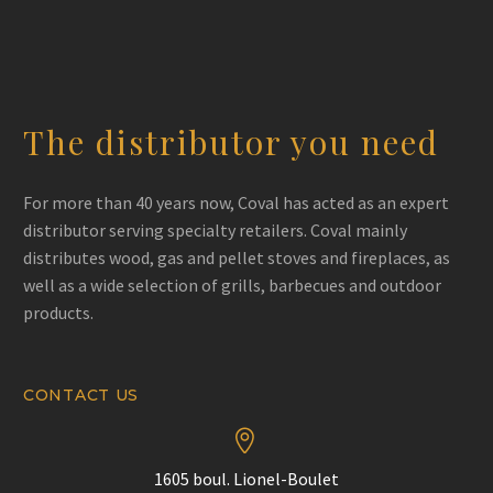
The distributor you need
For more than 40 years now, Coval has acted as an expert
distributor serving specialty retailers. Coval mainly
distributes wood, gas and pellet stoves and fireplaces, as
well as a wide selection of grills, barbecues and outdoor
products.
CONTACT US


1605 boul. Lionel-Boulet