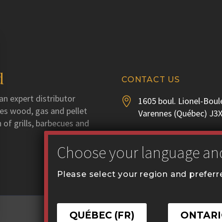
d
CONTACT US
an expert distributor
1605 boul. Lionel-Boul


utes wood, gas and pellet
Varennes (Québec) J3
 of grills, barbecues and
Phone :
450 929-3556


Fax : 450 929-1628
Please select your region and prefer
communication@coval


QUÉBEC (FR)
ONTARI