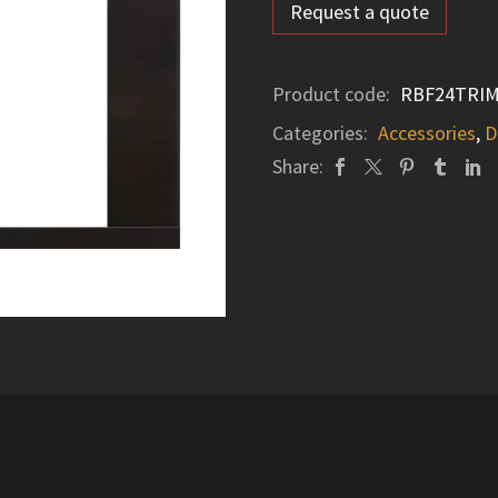
Request a quote
Product code:
RBF24TRI
Categories:
Accessories
,
D
Share: