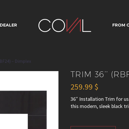
36’’ (RBF24) – D
 DEALER
FROM O
RBF24) – Dimplex
TRIM 36’’ (RB
259.99
$
36″ Installation Trim for
this modern, sleek black tr