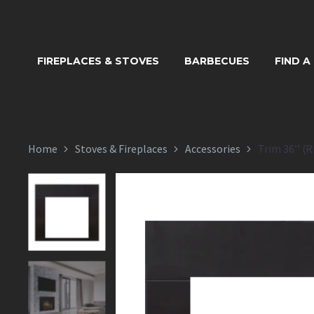
TRIM 
FIREPLACES & STOVES
BARBECUES
FIND A
Home
Stoves & Fireplaces
Accessories
Trim 36’’ (