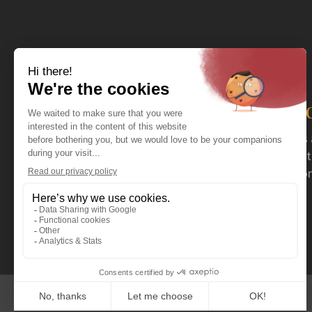
The distributor you nee
For more than 40 years now, Coval has acted as 
serving specialty retailers. Coval mainly distrib
stoves and fireplaces, as well as a wide selection
outdoor products.