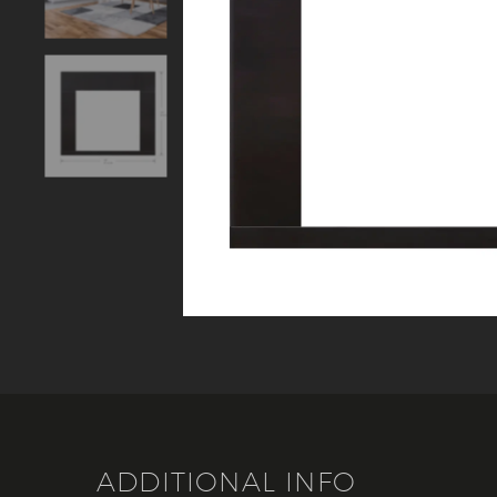
ADDITIONAL INFO