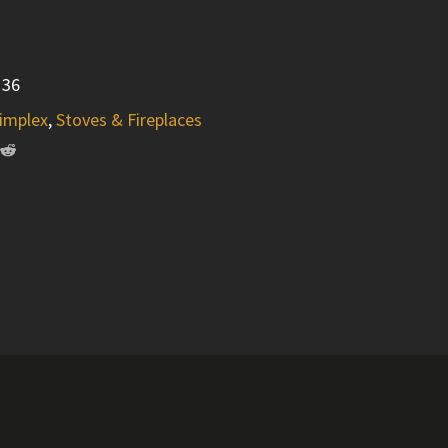
M36
implex
,
Stoves & Fireplaces