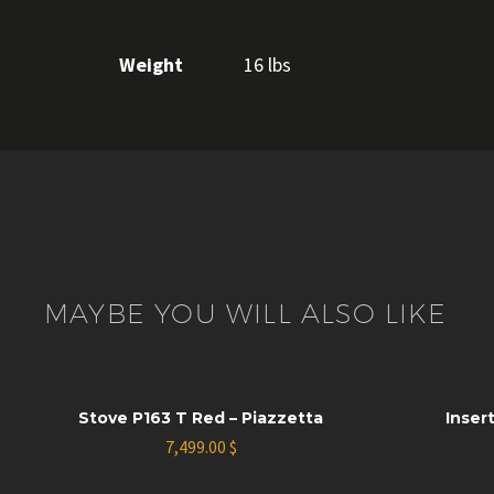
Weight
16 lbs
MAYBE YOU WILL ALSO LIKE
Stove P163 T Red – Piazzetta
Insert
7,499.00
$