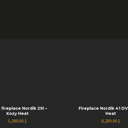
 fireplace Nordik 29I –
Fireplace Nordik 41 DV
Kozy Heat
Heat
5,389.00
$
8,289.00
$