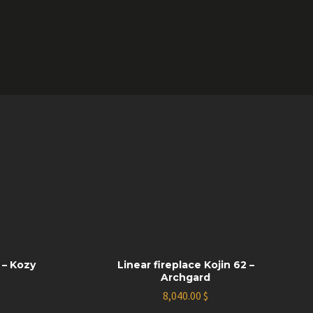
 – Kozy
Linear fireplace Kojin 62 –
Archgard
8,040.00
$