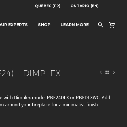
QUÉBEC (FR)
ONTARIO (EN)
IMPLEX
UR EXPERTS
SHOP
LEARN MORE
F24) – DIMPLEX
 use with Dimplex model RBF24DLX or RBFDLXWC. Add
im around your fireplace for a minimalist finish.