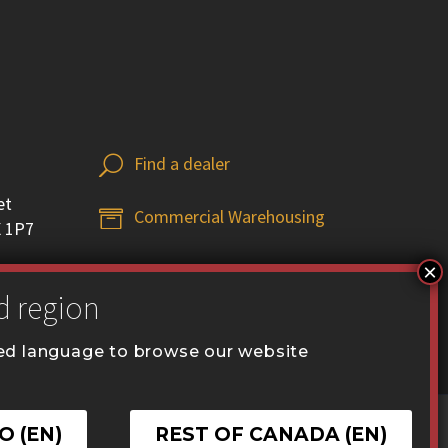
Find a dealer
U
U
et
Commercial Warehousing


X 1P7
red language to browse our website
.ca
O (EN)
REST OF CANADA (EN)