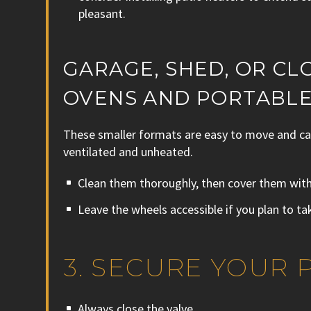
pleasant.
GARAGE, SHED, OR CL
OVENS AND PORTABLE
These smaller formats are easy to move and can
ventilated and unheated.
Clean them thoroughly, then cover them with 
Leave the wheels accessible if you plan to ta
3. SECURE YOUR
Always close the valve.