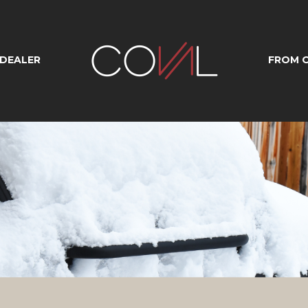
 DEALER
FROM O