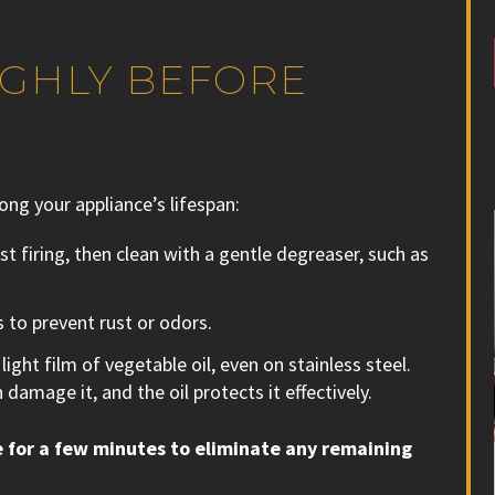
UGHLY BEFORE
long your appliance’s lifespan:
st firing, then clean with a gentle degreaser, such as
 to prevent rust or odors.
ight film of vegetable oil, even on stainless steel.
 damage it, and the oil protects it effectively.
 for a few minutes to eliminate any remaining