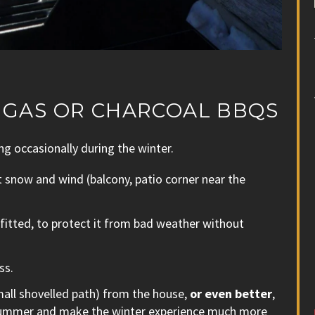
E GAS OR CHARCOAL BBQS
ng occasionally during the winter.
t snow and wind (balcony, patio corner near the
fitted, to protect it from bad weather without
ss.
small shovelled path) from the house,
or even better
,
d summer and make the winter experience much more