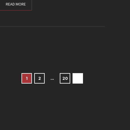
READ MORE
1
2
…
20