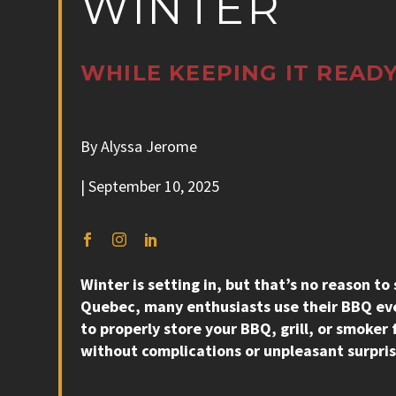
WINTER
WHILE KEEPING IT READY
By Alyssa Jerome
| September 10, 2025
Winter is setting in, but that’s no reason to
Quebec, many enthusiasts use their BBQ eve
to properly store your BBQ, grill, or smoker
without complications or unpleasant surpris