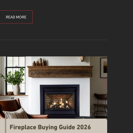
READ MORE