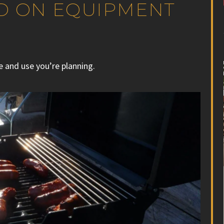
ED ON EQUIPMENT
e and use you’re planning.