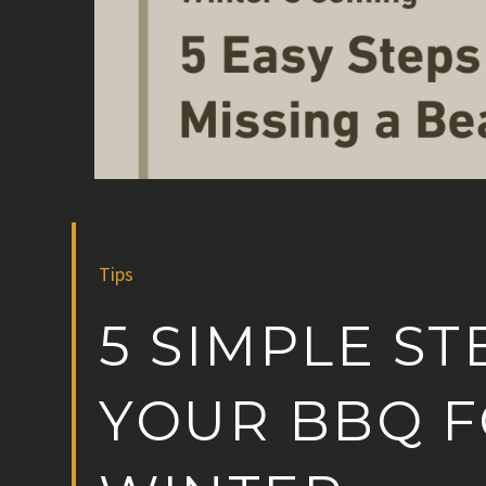
Tips
5 SIMPLE ST
YOUR BBQ F