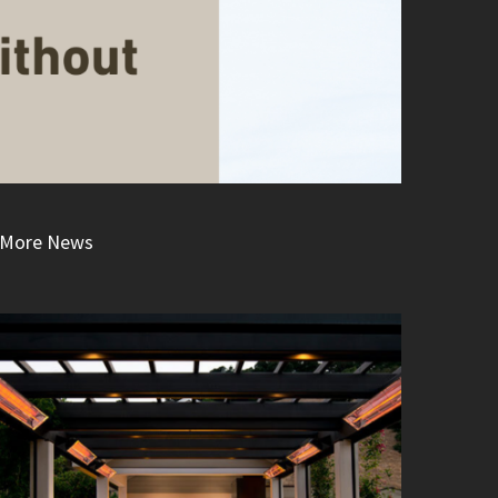
More News