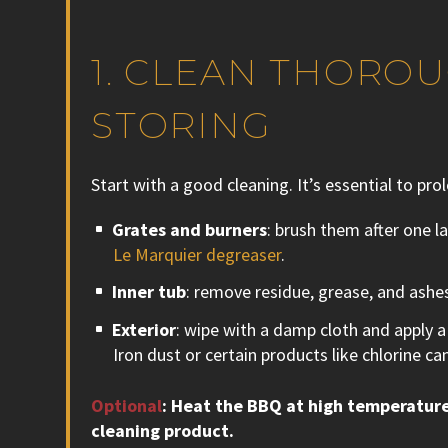
1. CLEAN THORO
STORING
Start with a good cleaning. It’s essential to pro
Grates and burners
: brush them after one la
Le Marquier degreaser
.
Inner tub
: remove residue, grease, and ashes
Exterior
: wipe with a damp cloth and apply a l
Iron dust or certain products like chlorine can
Optional
: Heat the BBQ at high temperature
cleaning product.