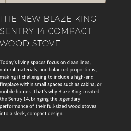
THE NEW BLAZE KING
SENTRY 14 COMPACT
WOOD STOVE
Today’s living spaces focus on clean lines,
natural materials, and balanced proportions,
making it challenging to include a high-end
fireplace within small spaces such as cabins, or
mobile homes. That’s why Blaze King created
the Sentry 14, bringing the legendary
performance of their full-sized wood stoves
into a sleek, compact design.