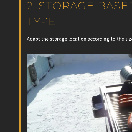
2. STORAGE BAS
TYPE
Adapt the storage location according to the siz