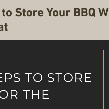
EPS TO STORE
OR THE