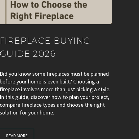
FIREPLACE BUYING
GUIDE 2026
Did you know some fireplaces must be planned
before your home is even built? Choosing a
fireplace involves more than just picking a style.
In this guide, discover how to plan your project,
compare fireplace types and choose the right
solution for your home.
READ MORE