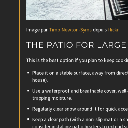
Image par
Timo Newton-Syms
depuis
flickr
THE PATIO FOR LARG
This is the best option if you plan to keep cooki
Place it on a stable surface, away from direc
house).
Use a waterproof and breathable cover, well-
trapping moisture.
Regularly clear snow around it for quick acce
Keep a clear path (with a non-slip mat or a 
consider installing patio heaters to exten