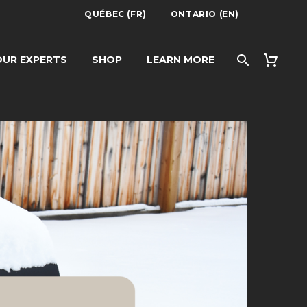
QUÉBEC (FR)
ONTARIO (EN)
UR EXPERTS
SHOP
LEARN MORE