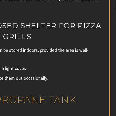
OSED SHELTER FOR PIZZA
 GRILLS
 be stored indoors, provided the area is well-
a light cover.
ke them out occasionally.
 PROPANE TANK