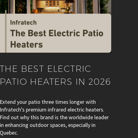
THE BEST ELECTRIC
PATIO HEATERS IN 2026
Extend your patio three times longer with
Infratech’s premium infrared electric heaters.
Find out why this brand is the worldwide leader
in enhancing outdoor spaces, especially in
Quebec.