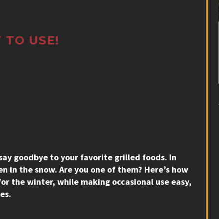
 TO USE!
 say goodbye to your favorite grilled foods. In
n in the snow. Are you one of them? Here’s how
 for the winter, while making occasional use easy,
es.