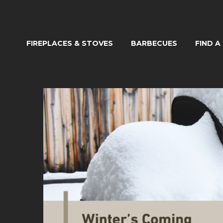
FIREPLACES & STOVES
BARBECUES
FIND A