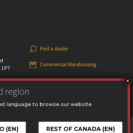
Find a dealer
U
U
et
Commercial Warehousing


X 1P7
red language to browse our website
.ca
O (EN)
REST OF CANADA (EN)