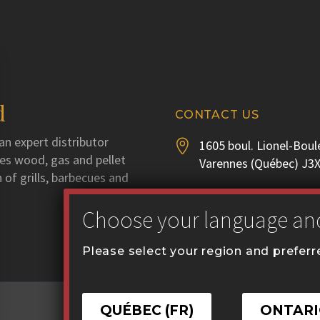
d
CONTACT US
an expert distributor
1605 boul. Lionel-Boul


utes wood, gas and pellet
Varennes (Québec) J3
 of grills, barbecues and
Phone :
450 929-3556


Fax : 450 929-1628
Please select your region and prefer
communication@coval


QUÉBEC (FR)
ONTARI