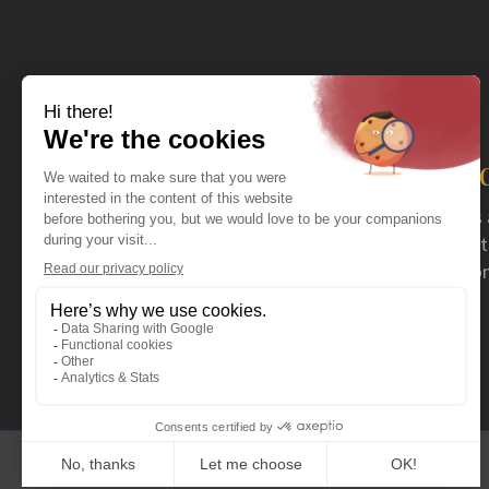
The distributor you nee
For more than 40 years now, Coval has acted as 
serving specialty retailers. Coval mainly distrib
stoves and fireplaces, as well as a wide selection
outdoor products.