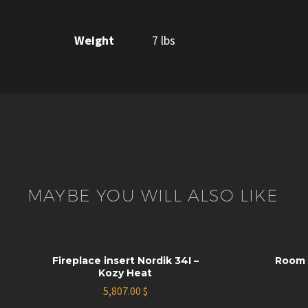
Weight
7 lbs
MAYBE YOU WILL ALSO LIKE
Fireplace insert Nordik 34I –
Room 
Kozy Heat
5,807.00
$