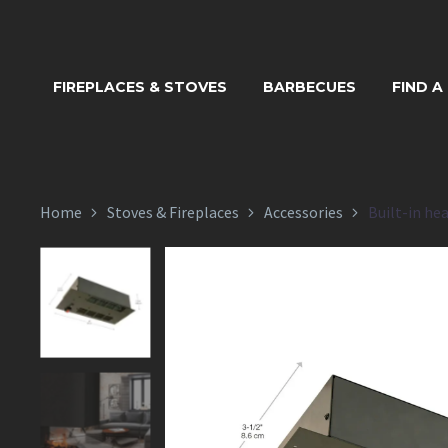
BUILT-IN
FIREPLACES & STOVES
BARBECUES
FIND A
CDF
Home
Stoves & Fireplaces
Accessories
Built-in he