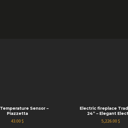
Temperature Sensor –
Electric fireplace Trad
Piazzetta
24” – Elegant Elect
43.00
$
5,226.00
$