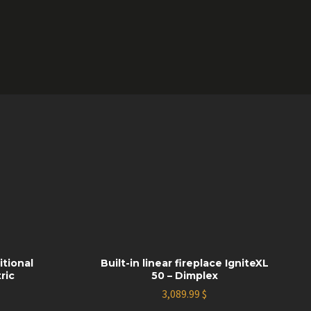
itional
Built-in linear fireplace IgniteXL
ric
50 – Dimplex
3,089.99
$