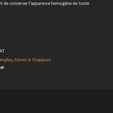
met de conserver l’apparence homogène de toute
AT
implex
,
Stoves & Fireplaces