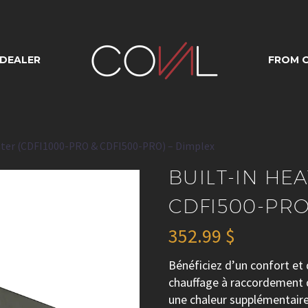
 HEATER (CDFI1
 DEALER
FROM O
I500-PRO) – DIM
ater (CDFI1000-PRO & CDFI500-PRO) – Dimplex
BUILT-IN HE
CDFI500-PRO
352.99
$
Bénéficiez d’un confort et 
chauffage à raccordement d
une chaleur supplémentaire