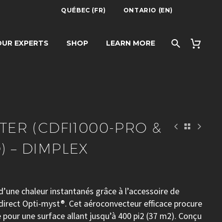
QUÉBEC (FR)
ONTARIO (EN)
000-PRO &
UR EXPERTS
SHOP
LEARN MORE
PLEX
ATER (CDFI1000-PRO &
) – DIMPLEX
d’une chaleur instantanés grâce à l’accessoire de
irect Opti-myst®. Cet aéroconvecteur efficace procure
 pour une surface allant jusqu’à 400 pi2 (37 m2). Conçu