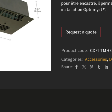
pour être encastré, il per
installation Opti-myst®.
Request a quote
Product code:
CDFI-TMHE
Categories:
Accessories
,
D
Share: