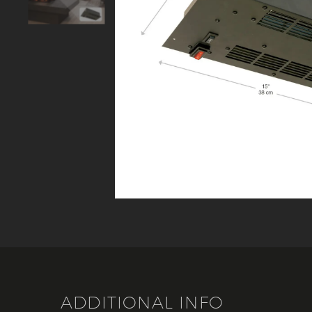
ADDITIONAL INFO