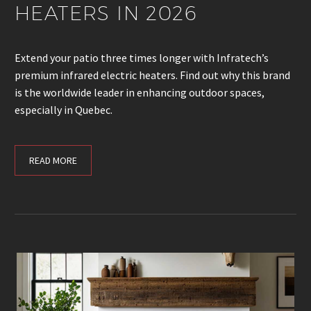
HEATERS IN 2026
Extend your patio three times longer with Infratech’s
premium infrared electric heaters. Find out why this brand
is the worldwide leader in enhancing outdoor spaces,
especially in Quebec.
READ MORE