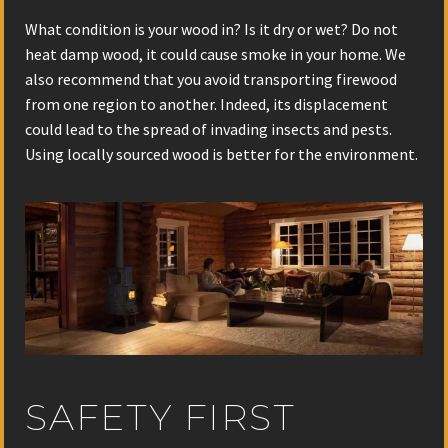
What condition is your wood in? Is it dry or wet? Do not
heat damp wood, it could cause smoke in your home. We
also recommend that you avoid transporting firewood
from one region to another. Indeed, its displacement
could lead to the spread of invading insects and pests.
Using locally sourced wood is better for the environment.
SAFETY FIRST