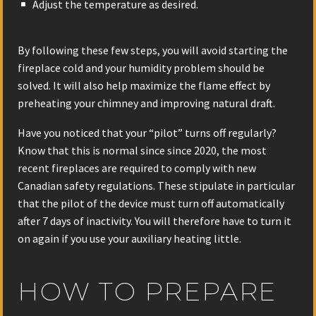
Adjust the temperature as desired.
By following these few steps, you will avoid starting the
fireplace cold and your humidity problem should be
solved. It will also help maximize the flame effect by
preheating your chimney and improving natural draft.
Have you noticed that your “pilot” turns off regularly?
Know that this is normal since since 2020, the most
recent fireplaces are required to comply with new
Canadian safety regulations. These stipulate in particular
that the pilot of the device must turn off automatically
after 7 days of inactivity. You will therefore have to turn it
on again if you use your auxiliary heating little.
HOW TO PREPARE