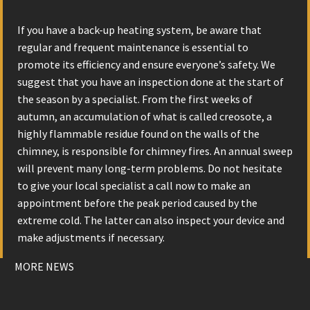
If you have a back-up heating system, be aware that
regular and frequent maintenance is essential to
promote its efficiency and ensure everyone’s safety. We
suggest that you have an inspection done at the start of
the season by a specialist. From the first weeks of
autumn, an accumulation of what is called creosote, a
highly flammable residue found on the walls of the
chimney, is responsible for chimney fires. An annual sweep
will prevent many long-term problems. Do not hesitate
to give your local specialist a call now to make an
appointment before the peak period caused by the
extreme cold. The latter can also inspect your device and
make adjustments if necessary.
MORE NEWS