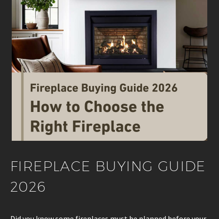
FIREPLACE BUYING GUIDE
2026
Did you know some fireplaces must be planned before your