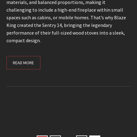
materials, and balanced proportions, making it
challenging to include a high-end fireplace within small
spaces such as cabins, or mobile homes. That’s why Blaze
King created the Sentry 14, bringing the legendary
performance of their full-sized wood stoves into a sleek,
compact design.
READ MORE