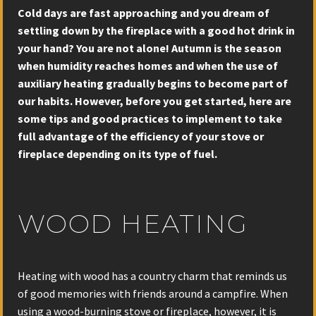
Cold days are fast approaching and you dream of
settling down by the fireplace with a good hot drink in
your hand? You are not alone! Autumn is the season
when humidity reaches homes and when the use of
auxiliary heating gradually begins to become part of
our habits. However, before you get started, here are
some tips and good practices to implement to take
full advantage of the efficiency of your stove or
fireplace depending on its type of fuel.
WOOD HEATING
Heating with wood has a country charm that reminds us
of good memories with friends around a campfire. When
using a wood-burning stove or fireplace, however, it is