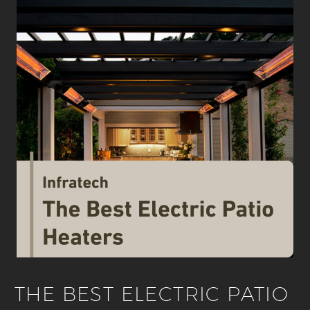
THE BEST ELECTRIC PATIO