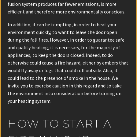
fusion system produces far fewer emissions, is more
efficient and therefore more environmentally conscious.
In addition, it can be tempting, in order to heat your
environment quickly, to want to leave the door open
during the fall fires. However, in order to guarantee safe
and quality heating, it is necessary, for the majority of
appliances, to keep the doors closed. Indeed, to do
otherwise could cause a fire hazard, either by embers that
would fly away or logs that could roll outside. Also, it
could lead to the presence of smoke in the house. We
invite you to exercise caution in this regard and to take
the environment into consideration before turning on
your heating system.
HOW TO START A