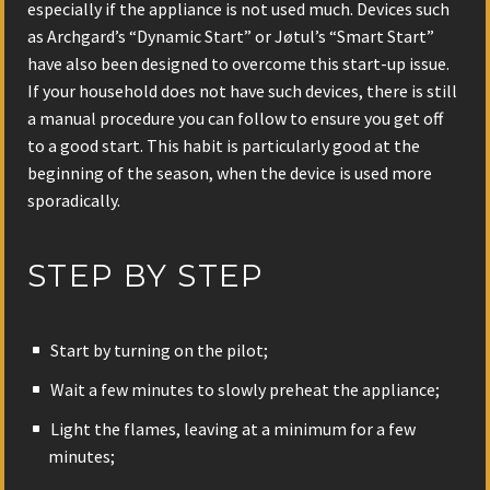
especially if the appliance is not used much. Devices such
as Archgard’s “Dynamic Start” or Jøtul’s “Smart Start”
have also been designed to overcome this start-up issue.
If your household does not have such devices, there is still
a manual procedure you can follow to ensure you get off
to a good start. This habit is particularly good at the
beginning of the season, when the device is used more
sporadically.
STEP BY STEP
Start by turning on the pilot;
Wait a few minutes to slowly preheat the appliance;
Light the flames, leaving at a minimum for a few
minutes;