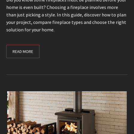
home is even built? Choosing a fireplace involves more
than just picking a style. In this guide, discover how to plan
your project, compare fireplace types and choose the right
solution for your home.
READ MORE