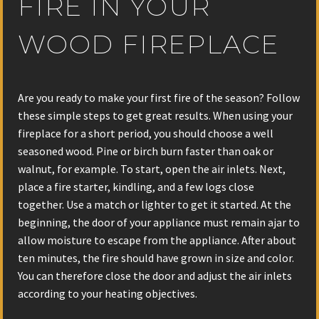
FIRE IN YOUR
WOOD FIREPLACE
Are you ready to make your first fire of the season? Follow
these simple steps to get great results. When using your
fireplace for a short period, you should choose a well
seasoned wood. Pine or birch burn faster than oak or
walnut, for example. To start, open the air inlets. Next,
place a fire starter, kindling, and a few logs close
together. Use a match or lighter to get it started. At the
beginning, the door of your appliance must remain ajar to
allow moisture to escape from the appliance. After about
ten minutes, the fire should have grown in size and color.
You can therefore close the door and adjust the air inlets
according to your heating objectives.