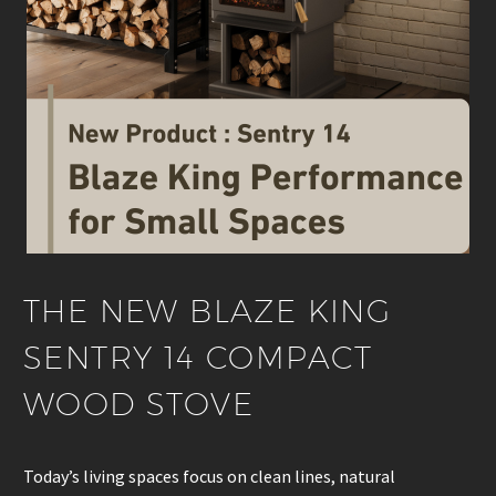
THE NEW BLAZE KING
SENTRY 14 COMPACT
WOOD STOVE
Today’s living spaces focus on clean lines, natural