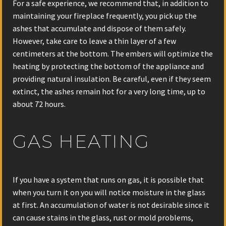
For a safe experience, we recommend that, in addition to
maintaining your fireplace frequently, you pick up the
ashes that accumulate and dispose of them safely.
However, take care to leave a thin layer of a few
centimeters at the bottom. The embers will optimize the
heating by protecting the bottom of the appliance and
providing natural insulation. Be careful, even if they seem
extinct, the ashes remain hot for a very long time, up to
about 72 hours.
GAS HEATING
If you have a system that runs on gas, it is possible that
when you turn it on you will notice moisture in the glass
at first. An accumulation of water is not desirable since it
can cause stains in the glass, rust or mold problems,