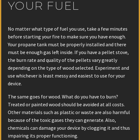
YOUR FUEL
No matter what type of fuel you use, take a few minutes
before starting your fire to make sure you have enough.
Your propane tank must be properly installed and there
must be enough gas left inside. If you have a pellet stove,
the burn rate and quality of the pellets vary greatly
depending on the type of wood selected. Experiment and
use whichever is least messy and easiest to use for your
device.
The same goes for wood. What do you have to burn?
Treated or painted wood should be avoided at all costs.
Other materials such as plastic or waste are also harmful
because of the toxic gases they can generate. Also,
chemicals can damage your device by clogging it and thus
impairing its proper functioning.