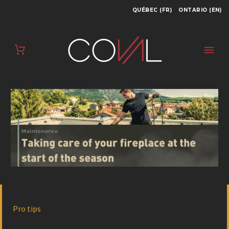
QUÉBEC (FR)
ONTARIO (EN)
Pro tips