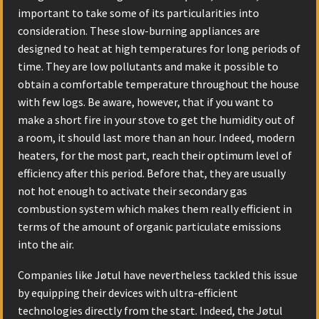
important to take some of its particularities into
consideration. These slow-burning appliances are
designed to heat at high temperatures for long periods of
time. They are low pollutants and make it possible to
obtain a comfortable temperature throughout the house
with few logs. Be aware, however, that if you want to
make a short fire in your stove to get the humidity out of
a room, it should last more than an hour. Indeed, modern
heaters, for the most part, reach their optimum level of
efficiency after this period. Before that, they are usually
not hot enough to activate their secondary gas
combustion system which makes them really efficient in
terms of the amount of organic particulate emissions
into the air.
Companies like Jøtul have nevertheless tackled this issue
by equipping their devices with ultra-efficient
technologies directly from the start. Indeed, the Jøtul