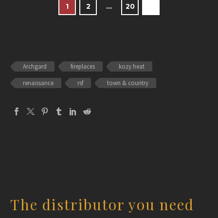
1
2
…
20
Archgard
fireplaces
kozy heat
renaissance
rsf
town & country
The distributor you need