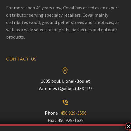
For more than 40 years now, Coval has acted as an expert
distributor serving specialty retailers. Coval mainly
distributes wood, gas and pellet stoves and fireplaces, as
well as a wide selection of grills, barbecues and outdoor
products.
CONTACT US


1605 boul. Lionel-Boulet
Varennes (Québec) J3X 1P7


Phone :
450 929-3556
Fax : 450 929-1628