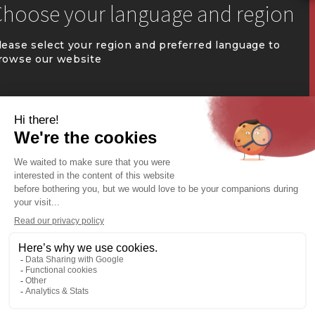


communication@coval.ca
lease select your region and preferred language to
rowse our website
U
U
QUÉBEC (FR)
Find a dealer


Commercial Warehousing
ONTARIO (EN)
REST OF CANADA (EN)