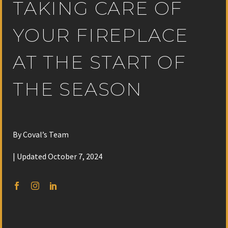
TAKING CARE OF
YOUR FIREPLACE
AT THE START OF
THE SEASON
By Coval’s Team
| Updated October 7, 2024