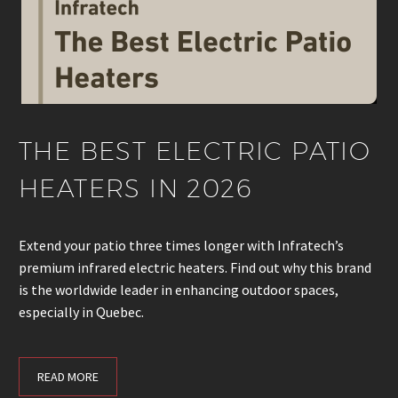
THE BEST ELECTRIC PATIO
HEATERS IN 2026
Extend your patio three times longer with Infratech’s
premium infrared electric heaters. Find out why this brand
is the worldwide leader in enhancing outdoor spaces,
especially in Quebec.
READ MORE