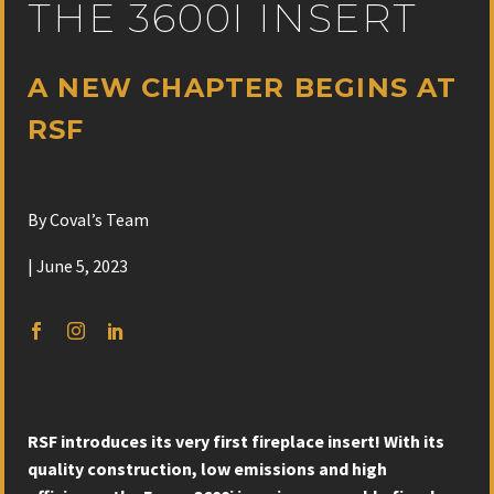
THE 3600I INSERT
A NEW CHAPTER BEGINS AT
RSF
By Coval’s Team
| June 5, 2023
RSF introduces its very first fireplace insert! With its
quality construction, low emissions and high