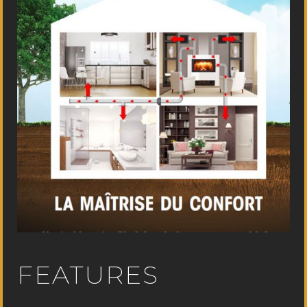
FEATURES