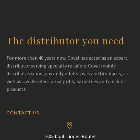
The distributor you need
For more than 40 years now, Coval has acted as an expert
distributor serving specialty retailers. Coval mainly
distributes wood, gas and pellet stoves and fireplaces, as
well as a wide selection of grills, barbecues and outdoor
products.
CONTACT US


1605 boul. Lionel-Boulet