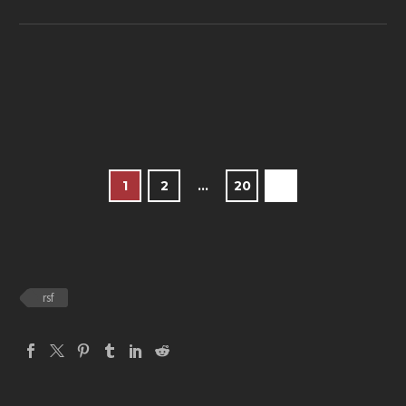
1
2
…
20
rsf