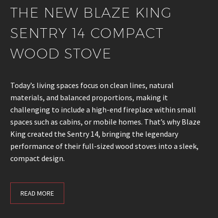
THE NEW BLAZE KING
SENTRY 14 COMPACT
WOOD STOVE
Today’s living spaces focus on clean lines, natural
materials, and balanced proportions, making it
challenging to include a high-end fireplace within small
spaces such as cabins, or mobile homes. That’s why Blaze
King created the Sentry 14, bringing the legendary
performance of their full-sized wood stoves into a sleek,
compact design.
READ MORE