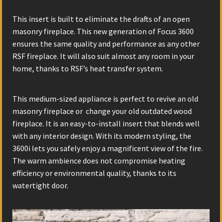
This insert is built to eliminate the drafts of an open
masonry fireplace. This new generation of Focus 3600
ensures the same quality and performance as any other
RSF fireplace. It will also suit almost any room in your
home, thanks to RSF’s heat transfer system.
This medium-sized appliance is perfect to revive an old
masonry fireplace or change your old outdated wood
fireplace. It is an easy-to-install insert that blends well
with any interior design. With its modern styling, the
3600i lets you safely enjoy a magnificent view of the fire.
The warm ambience does not compromise heating
efficiency or environmental quality, thanks to its
watertight door.