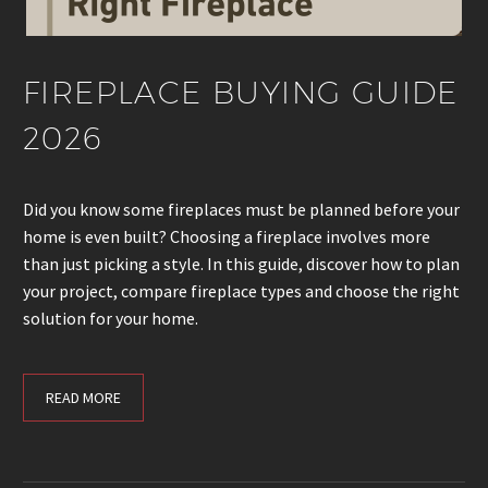
FIREPLACE BUYING GUIDE
2026
Did you know some fireplaces must be planned before your
home is even built? Choosing a fireplace involves more
than just picking a style. In this guide, discover how to plan
your project, compare fireplace types and choose the right
solution for your home.
READ MORE