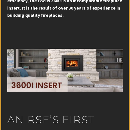
efficiency, the Focus 3600i is an incomparable fireplace
insert. It is the result of over 30 years of experience in
building quality fireplaces.
AN RSF’S FIRST