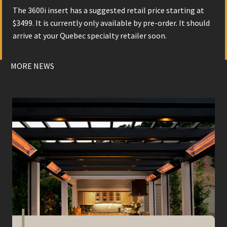
The 3600i insert has a suggested retail price starting at
$3499. It is currently only available by pre-order. It should
arrive at your Quebec specialty retailer soon.
MORE NEWS