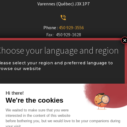
Varennes (Québec) J3X 1P7


Phone :
450 929-3556
Fax : 450 929-1628


communication@coval.ca
lease select your region and preferred language to
rowse our website
U
U
QUÉBEC (FR)
Find a dealer


Commercial Warehousing
ONTARIO (EN)