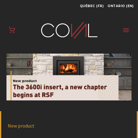
QUÉBEC (FR)
ONTARIO (EN)
New product