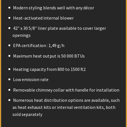
Modern styling blends well with any décor
Heat-activated internal blower
42″ x 30 5/8″ liner plate available to cover larger
openings
EPA certification : 1,49 g/h
Maximum heat output is 50 000 BTUs
Heating capacity from 800 to 1500 ft
2
Low emission rate
Removable chimney collar with handle for installation
Numerous heat distribution options are available, such
as heat exhaust kits or internal ventilation kits, both
sold separately