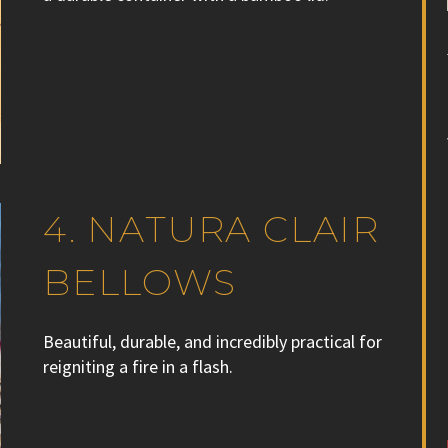
4. NATURA CLAIR
BELLOWS
Beautiful, durable, and incredibly practical for
reigniting a fire in a flash.