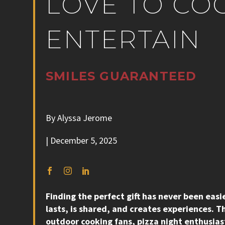
LOVE TO CO
ENTERTAIN
SMILES
GUARANTEED
By Alyssa Jerome
| December 5, 2025
Finding the perfect gift has never been eas
lasts, is shared, and creates experiences. Th
outdoor cooking fans, pizza night enthusiast