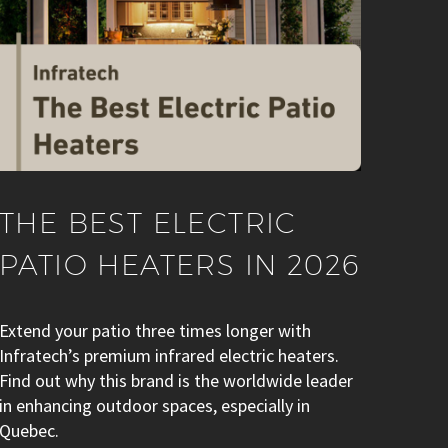
THE BEST ELECTRIC
PATIO HEATERS IN 2026
Extend your patio three times longer with
Infratech’s premium infrared electric heaters.
Find out why this brand is the worldwide leader
in enhancing outdoor spaces, especially in
Quebec.