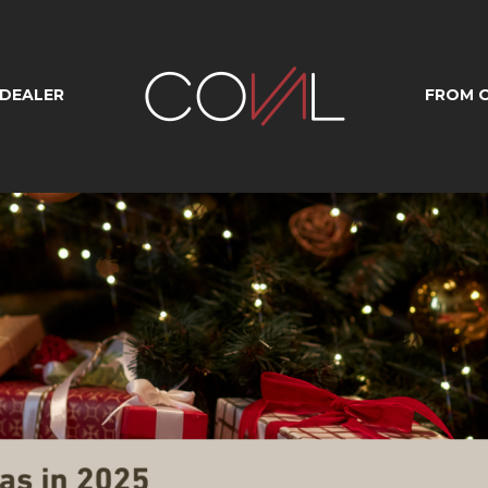
 DEALER
FROM O