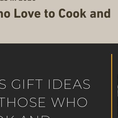
S GIFT IDEAS
R THOSE WHO