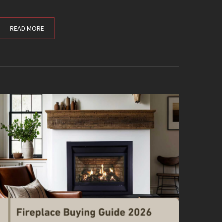
READ MORE