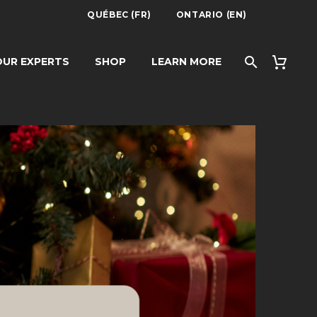
QUÉBEC (FR)
ONTARIO (EN)
UR EXPERTS
SHOP
LEARN MORE