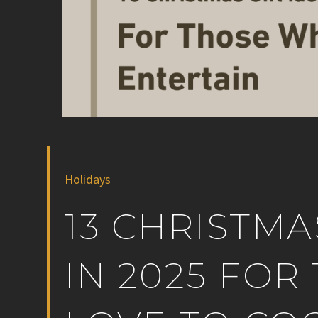
Holidays
13 CHRISTMA
IN 2025 FO