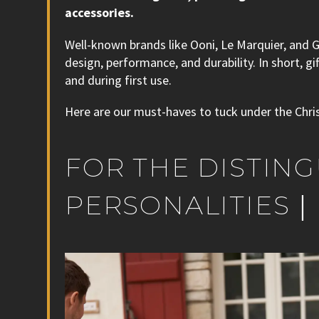
accessories.
Well-known brands like Ooni, Le Marquier, and 
design, performance, and durability. In short, 
and during first use.
Here are our must-haves to tuck under the Chri
FOR THE DISTIN
PERSONALITIES｜