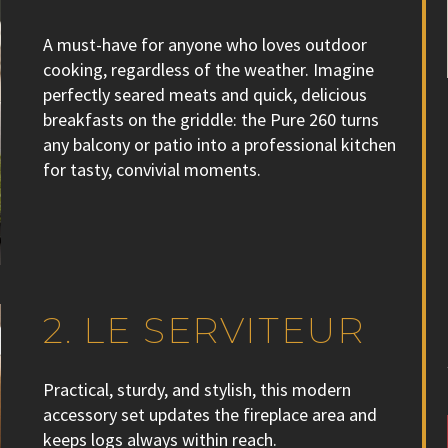
A must-have for anyone who loves outdoor
cooking, regardless of the weather. Imagine
perfectly seared meats and quick, delicious
breakfasts on the griddle: the Pure 260 turns
any balcony or patio into a professional kitchen
for tasty, convivial moments.
2. LE SERVITEUR
Practical, sturdy, and stylish, this modern
accessory set updates the fireplace area and
keeps logs always within reach.