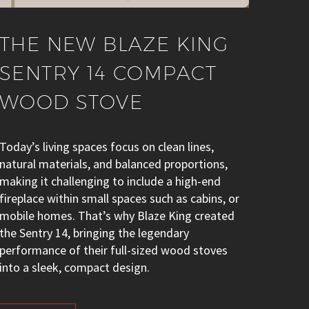
THE NEW BLAZE KING
SENTRY 14 COMPACT
WOOD STOVE
Today’s living spaces focus on clean lines,
natural materials, and balanced proportions,
making it challenging to include a high-end
fireplace within small spaces such as cabins, or
mobile homes. That’s why Blaze King created
the Sentry 14, bringing the legendary
performance of their full-sized wood stoves
into a sleek, compact design.