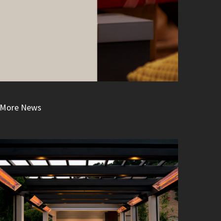
More News