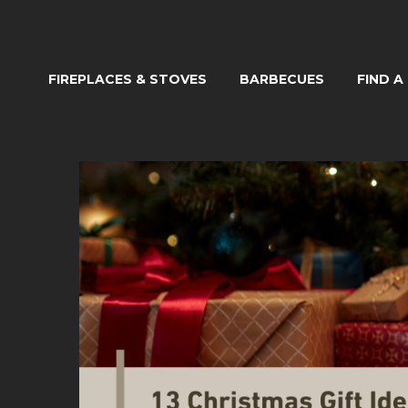
FIREPLACES & STOVES
BARBECUES
FIND A