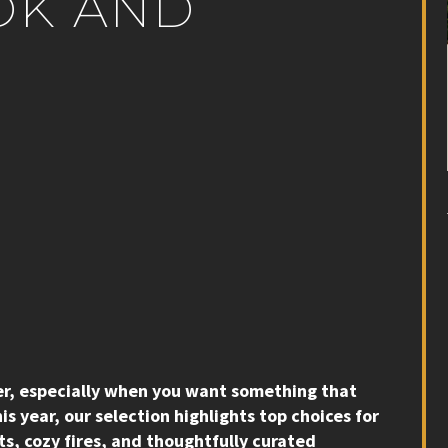
OK AND
ier, especially when you want something that
is year, our selection highlights top choices for
s, cozy fires, and thoughtfully curated