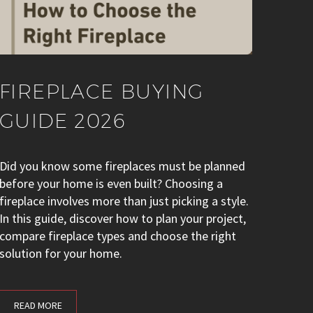
FIREPLACE BUYING
GUIDE 2026
Did you know some fireplaces must be planned
before your home is even built? Choosing a
fireplace involves more than just picking a style.
In this guide, discover how to plan your project,
compare fireplace types and choose the right
solution for your home.
READ MORE