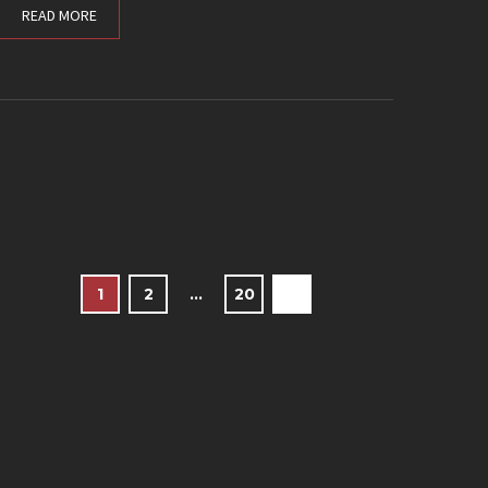
READ MORE
1
2
…
20