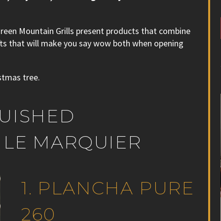
Green Mountain Grills present products that combine
gifts that will make you say wow both when opening
stmas tree.
GUISHED
 LE MARQUIER
1. PLANCHA PURE
260