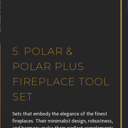
5. POLAR &
POLAR PLUS
FIREPLACE TOOL
SET
Sets that embody the elegance of the finest
fireplaces. Their minimalist design, robustness,
and harmony make them perfect complements