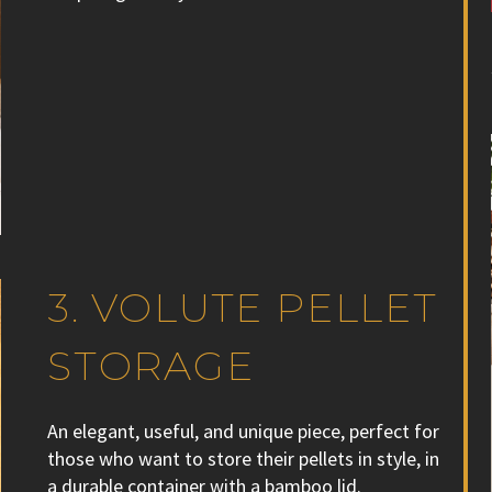
3. VOLUTE PELLET
STORAGE
An elegant, useful, and unique piece, perfect for
those who want to store their pellets in style, in
a durable container with a bamboo lid.