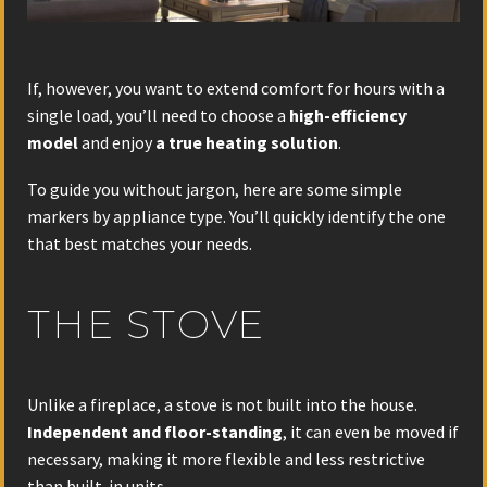
If, however, you want to extend comfort for hours with a
single load, you’ll need to choose a
high-efficiency
model
and enjoy
a true heating solution
.
To guide you without jargon, here are some simple
markers by appliance type. You’ll quickly identify the one
that best matches your needs.
THE STOVE
Unlike a fireplace, a stove is not built into the house.
Independent and floor-standing
, it can even be moved if
necessary, making it more flexible and less restrictive
than built-in units.