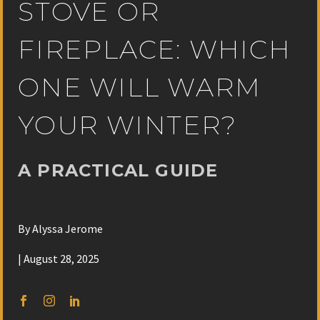
STOVE OR
FIREPLACE: WHICH
ONE WILL WARM
YOUR WINTER?
A PRACTICAL GUIDE
By Alyssa Jerome
| August 28, 2025