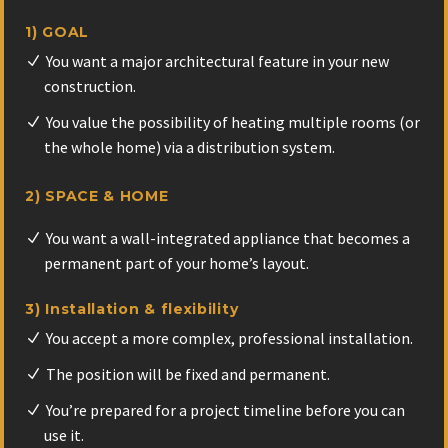
1) GOAL
You want a major architectural feature in your new
construction.
You value the possibility of heating multiple rooms (or
the whole home) via a distribution system.
2) SPACE & HOME
You want a wall-integrated appliance that becomes a
permanent part of your home’s layout.
3) Installation & flexibility
You accept a more complex, professional installation.
The position will be fixed and permanent.
You’re prepared for a project timeline before you can
use it.