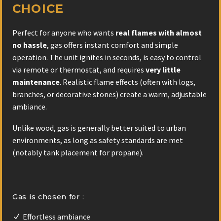
CHOICE
Perfect for anyone who wants
real flames with almost
no hassle
, gas offers instant comfort and simple
operation. The unit ignites in seconds, is easy to control
via remote or thermostat, and requires
very little
maintenance
. Realistic flame effects (often with logs,
branches, or decorative stones) create a warm, adjustable
ambiance.
Unlike wood, gas is generally better suited to urban
environments, as long as safety standards are met
(notably tank placement for propane).
Gas is chosen for :
Effortless ambiance