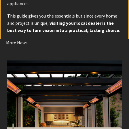
appliances.
This guide gives you the essentials but since every home
and project is unique,
visiting your local dealer is the
best way to turn vision into a practical, lasting choice
.
More News