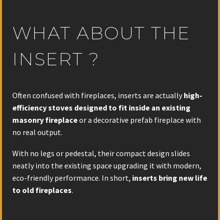
WHAT ABOUT THE
INSERT ?
Often confused with fireplaces, inserts are actually
high-
efficiency stoves
designed to fit inside an existing
masonry fireplace
or a decorative prefab fireplace with
no real output.
With no legs or pedestal, their compact design slides
neatly into the existing space upgrading it with modern,
eco-friendly performance. In short,
inserts bring new life
to old fireplaces
.