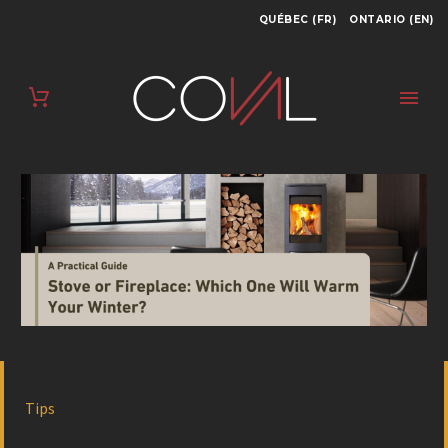
QUÉBEC (FR)
ONTARIO (EN)
Tips