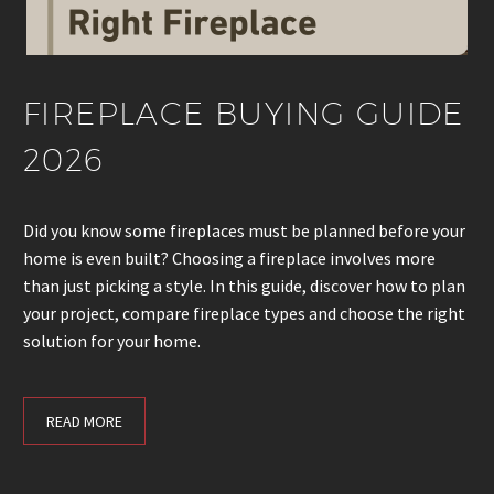
FIREPLACE BUYING GUIDE
2026
Did you know some fireplaces must be planned before your
home is even built? Choosing a fireplace involves more
than just picking a style. In this guide, discover how to plan
your project, compare fireplace types and choose the right
solution for your home.
READ MORE