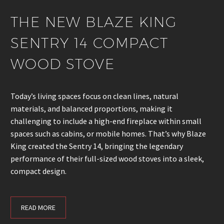
THE NEW BLAZE KING
SENTRY 14 COMPACT
WOOD STOVE
Today’s living spaces focus on clean lines, natural
materials, and balanced proportions, making it
challenging to include a high-end fireplace within small
spaces such as cabins, or mobile homes. That’s why Blaze
King created the Sentry 14, bringing the legendary
performance of their full-sized wood stoves into a sleek,
compact design.
READ MORE