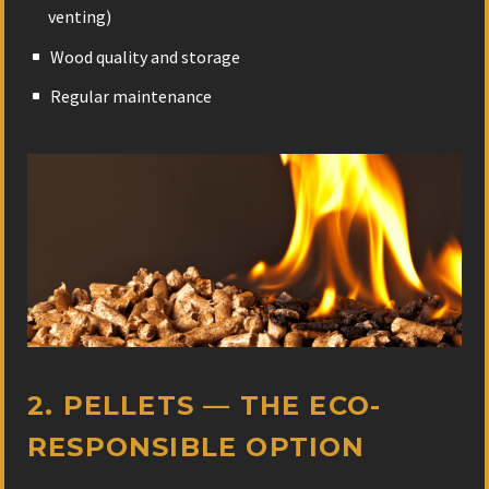
venting)
Wood quality and storage
Regular maintenance
2. PELLETS — THE ECO-
RESPONSIBLE OPTION