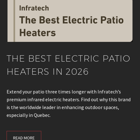
THE BEST ELECTRIC PATIO
HEATERS IN 2026
Extend your patio three times longer with Infratech’s
premium infrared electric heaters. Find out why this brand
is the worldwide leader in enhancing outdoor spaces,
especially in Quebec.
READ MORE