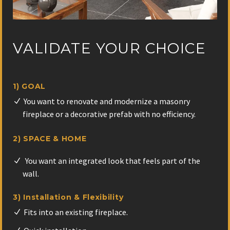
VALIDATE YOUR CHOICE
1) GOAL
You want to renovate and modernize a masonry
fireplace or a decorative prefab with no efficiency.
2) SPACE & HOME
You want an integrated look that feels part of the
wall.
3) Installation & Flexibility
Fits into an existing fireplace.