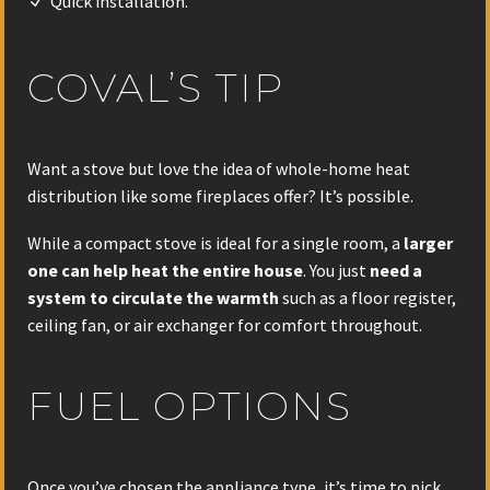
Quick installation.
COVAL’S TIP
Want a stove but love the idea of whole-home heat
distribution like some fireplaces offer? It’s possible.
While a compact stove is ideal for a single room, a
larger
one can help heat the entire house
. You just
need a
system to circulate the warmth
such as a floor register,
ceiling fan, or air exchanger for comfort throughout.
FUEL OPTIONS
Once you’ve chosen the appliance type, it’s time to pick