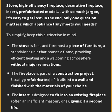
Stove, high-efficiency fireplace, decorative fireplace,
insert, prefabricated model… with so much jargon,
it’s easy to get lost. In the end, only one question
matters: which appliance truly meets your needs?
To simplify, keep this distinction in mind:
The
stove
is first and foremost
a piece of furniture
, a
standalone unit that houses a flame, providing
efficient heating and a welcoming atmosphere
without major renovations
.
The
fireplace
is part of
a construction project
.
Usually
prefabricated
, it’s
built into a wall and
finished with the materials of your choice
.
The
insert
is designed
to fit into an existing fireplace
(often an inefficient masonry one),
giving it a second
life
.