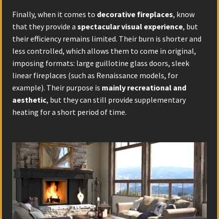
Finally, when it comes to
decorative fireplaces
, know
that they provide a
spectacular visual experience
, but
their efficiency remains limited. Their burn is shorter and
less controlled, which allows them to come in original,
imposing formats: large guillotine glass doors, sleek
linear fireplaces (such as Renaissance models, for
example). Their purpose is
mainly recreational and
aesthetic
, but they can still provide supplementary
heating for a short period of time.