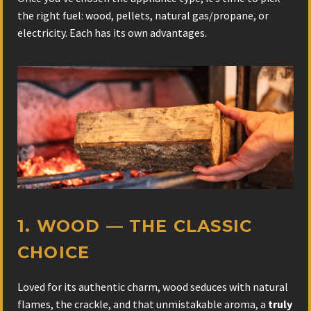
the right fuel: wood, pellets, natural gas/propane, or
electricity. Each has its own advantages.
1. WOOD — THE CLASSIC
CHOICE
Loved for its authentic charm, wood seduces with natural
flames, the crackle, and that unmistakable aroma, a
truly