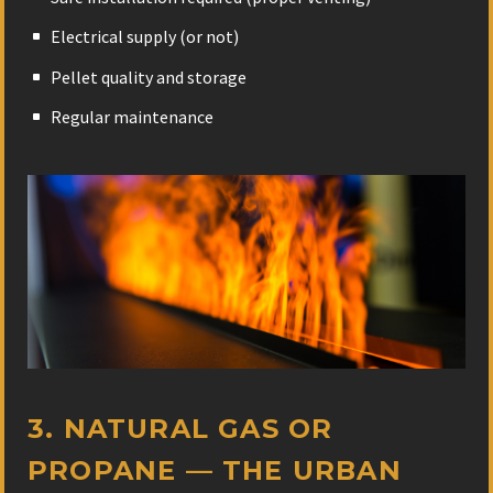
Electrical supply (or not)
Pellet quality and storage
Regular maintenance
3. NATURAL GAS OR
PROPANE — THE URBAN