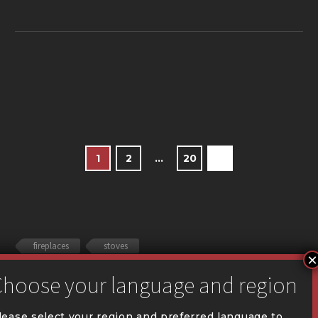
1
2
…
20
fireplaces
stoves
lease select your region and preferred language to