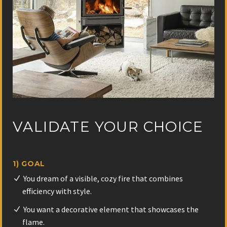
VALIDATE YOUR CHOICE
1) GOAL
You dream of a visible, cozy fire that combines
efficiency with style.
You want a decorative element that showcases the
flame.