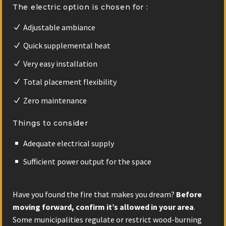
The electric option is chosen for :
Adjustable ambiance
Quick supplemental heat
Very easy installation
Total placement flexibility
Zero maintenance
Things to consider
Adequate electrical supply
Sufficient power output for the space
Have you found the fire that makes you dream?
Before
moving forward,
confirm it’s allowed in your area
.
Some municipalities regulate or restrict wood-burning