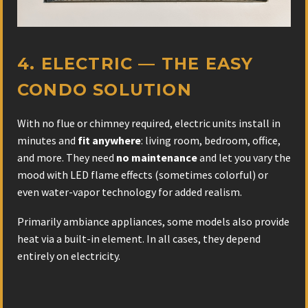
4. ELECTRIC — THE EASY
CONDO SOLUTION
With no flue or chimney required, electric units install in
minutes and
fit anywhere
: living room, bedroom, office,
and more. They need
no maintenance
and let you vary the
mood with LED flame effects (sometimes colorful) or
even water-vapor technology for added realism.
Primarily ambiance appliances, some models also provide
heat via a built-in element. In all cases, they depend
entirely on electricity.