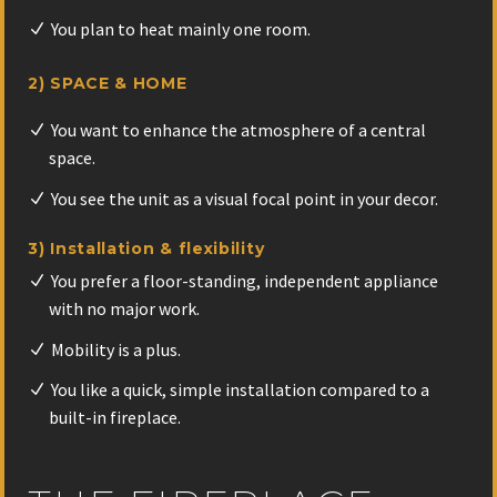
You plan to heat mainly one room.
2) SPACE & HOME
You want to enhance the atmosphere of a central
space.
You see the unit as a visual focal point in your decor.
3) Installation & flexibility
You prefer a floor-standing, independent appliance
with no major work.
Mobility is a plus.
You like a quick, simple installation compared to a
built-in fireplace.