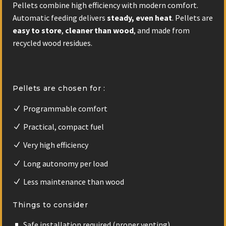
Pellets combine high efficiency with modern comfort.
Automatic feeding delivers
steady, even heat
. Pellets are
easy to store
,
cleaner than wood
, and made from
recycled wood residues.
Pellets are chosen for :
Programmable comfort
Practical, compact fuel
Very high efficiency
Long autonomy per load
Less maintenance than wood
Things to consider
Safe installation required (proper venting)