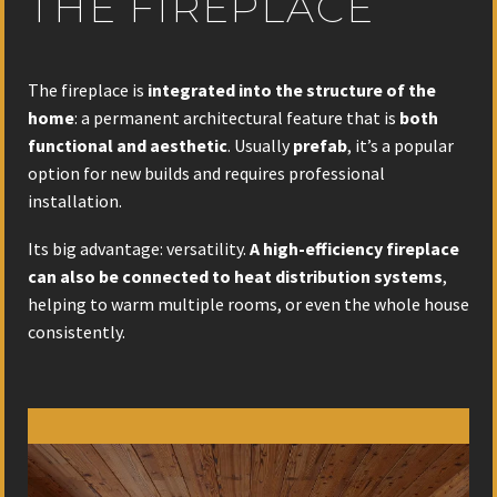
THE FIREPLACE
The fireplace is
integrated into the structure of the
home
: a permanent architectural feature that is
both
functional and aesthetic
. Usually
prefab
, it’s a popular
option for new builds and requires professional
installation.
Its big advantage: versatility.
A high-efficiency fireplace
can also be connected to heat distribution systems
,
helping to warm multiple rooms, or even the whole house
consistently.