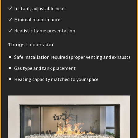
Instant, adjustable heat
Minimal maintenance
Realistic flame presentation
Things to consider
Safe installation required (proper venting and exhaust)
Gas type and tank placement
Heating capacity matched to your space