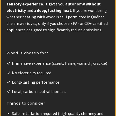
sensory experience
. It gives you
autonomy without
electricity
and a
deep, lasting heat
. If you’re wondering
whether heating with wood is still permitted in Québec,
the answer is yes, only if you choose EPA- or CSA-certified
appliances designed to significantly reduce emissions.
Wood is chosen for :
Immersive experience (scent, flame, warmth, crackle)
No electricity required
Long-lasting performance
Local, carbon-neutral biomass
Things to consider
Safe installation required (high quality chimney and