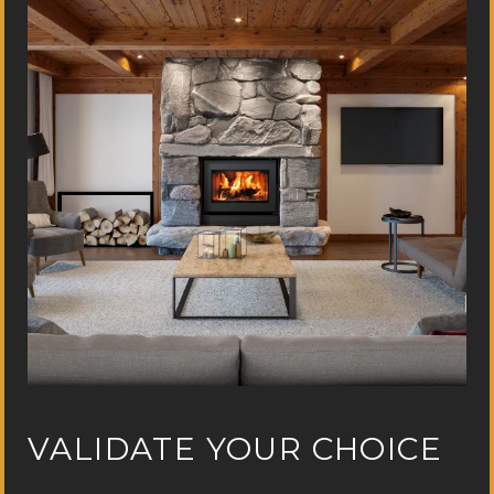
VALIDATE YOUR CHOICE