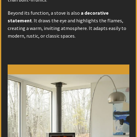
Beyond its function, a stove is also
a decorative
statement
. It draws the eye and highlights the flames,
creating a warm, inviting atmosphere. It adapts easily to
modern, rustic, or classic spaces.