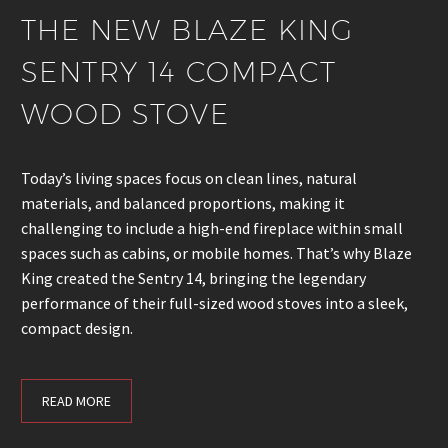
THE NEW BLAZE KING
SENTRY 14 COMPACT
WOOD STOVE
Today’s living spaces focus on clean lines, natural
materials, and balanced proportions, making it
challenging to include a high-end fireplace within small
spaces such as cabins, or mobile homes. That’s why Blaze
King created the Sentry 14, bringing the legendary
performance of their full-sized wood stoves into a sleek,
compact design.
READ MORE