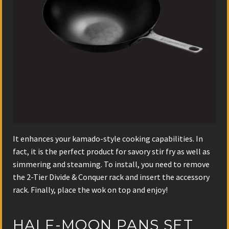
It enhances your kamado-style cooking capabilities. In
fact, it is the perfect product for savory stir fry as well as
simmering and steaming. To install, you need to remove
the 2-Tier Divide & Conquer rack and insert the accessory
rack. Finally, place the wok on top and enjoy!
HALF-MOON PANS SET