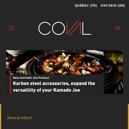
QUÉBEC (FR)
ONTARIO (EN)
New product