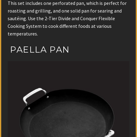
This set includes one perforated pan, which is perfect for
roasting and grilling, and one solid pan for searing and
sautéing. Use the 2-Tier Divide and Conquer Flexible
Cooking System to cook different foods at various
temperatures.
PAELLA PAN