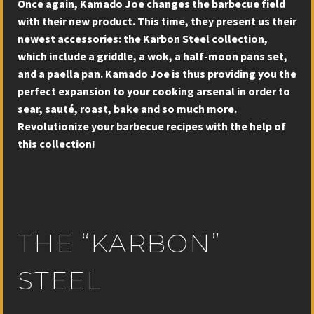
Once again, Kamado Joe changes the barbecue field
with their new product. This time, they present us their
newest accessories: the Karbon Steel collection,
which include a griddle, a wok, a half-moon pans set,
and a paella pan. Kamado Joe is thus providing you the
perfect expansion to your cooking arsenal in order to
sear, sauté, roast, bake and so much more.
Revolutionize your barbecue recipes with the help of
this collection!
THE “KARBON”
STEEL