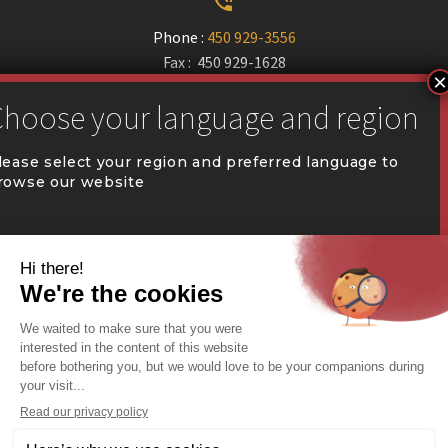


Phone :
450 929-3556
Fax : 450 929-1628


communication@coval.ca
lease select your region and preferred language to
rowse our website
U
U
QUÉBEC (FR)
Find a dealer


Commercial Warehousing
ONTARIO (EN)