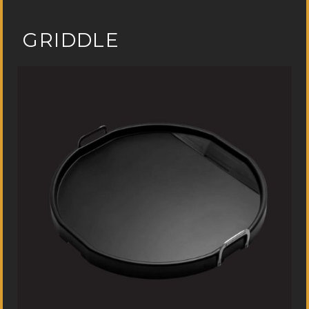
GRIDDLE