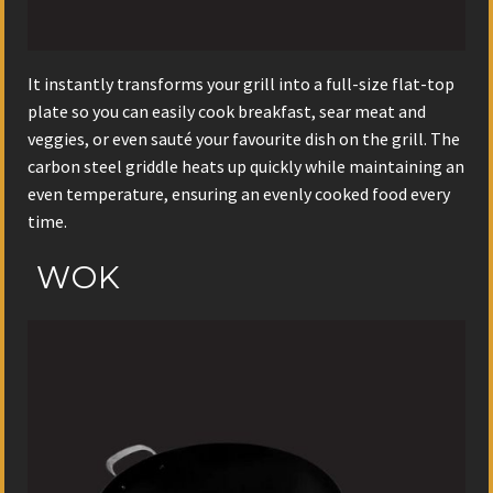
It instantly transforms your grill into a full-size flat-top
plate so you can easily cook breakfast, sear meat and
veggies, or even sauté your favourite dish on the grill. The
carbon steel griddle heats up quickly while maintaining an
even temperature, ensuring an evenly cooked food every
time.
WOK