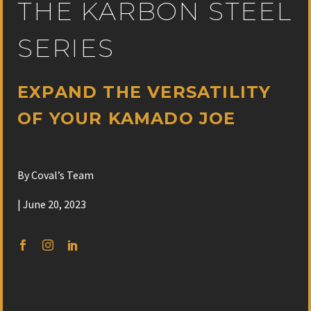
THE KARBON STEEL
SERIES
EXPAND THE VERSATILITY
OF YOUR KAMADO JOE
By Coval’s Team
| June 20, 2023