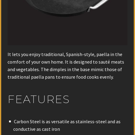
It lets you enjoy traditional, Spanish-style, paella in the
comfort of your own home. It is designed to sauté meats
and vegetables. The dimples in the base mimic those of
traditional paella pans to ensure food cooks evenly.
FEATURES
Carbon Steel is as versatile as stainless-steel and as
conductive as cast iron