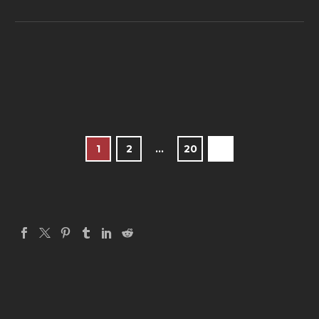
1
2
…
20