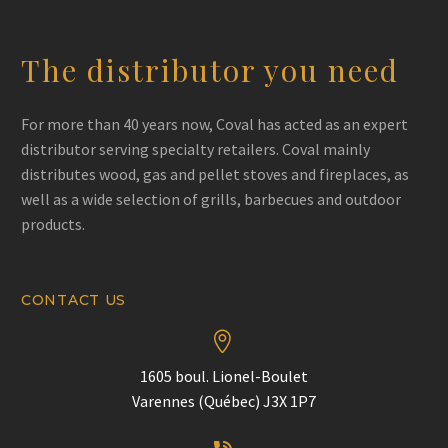
The distributor you need
For more than 40 years now, Coval has acted as an expert
distributor serving specialty retailers. Coval mainly
distributes wood, gas and pellet stoves and fireplaces, as
well as a wide selection of grills, barbecues and outdoor
products.
CONTACT US


1605 boul. Lionel-Boulet
Varennes (Québec) J3X 1P7