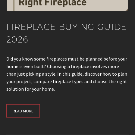
FIREPLACE BUYING GUIDE
2026
Did you know some fireplaces must be planned before your
home is even built? Choosing a fireplace involves more
than just picking a style. In this guide, discover how to plan
your project, compare fireplace types and choose the right
solution for your home.
READ MORE