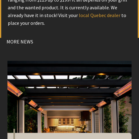
and the wanted product. It is currently available. We
already have it in stock! Visit your
local Quebec dealer
to
place your orders.
MORE NEWS