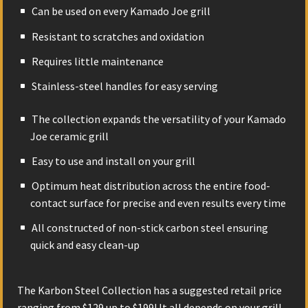
Can be used on every Kamado Joe grill
Resistant to scratches and oxidation
Requires little maintenance
Stainless-steel handles for easy serving
The collection expands the versatility of your Kamado
Joe ceramic grill
Easy to use and install on your grill
Optimum heat distribution across the entire food-
contact surface for precise and even results every time
All constructed of non-stick carbon steel ensuring
quick and easy clean-up
The Karbon Steel Collection has a suggested retail price
ranging from $129 up to $199! It all depends on your grill