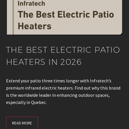
THE BEST ELECTRIC PATIO
HEATERS IN 2026
Extend your patio three times longer with Infratech’s
premium infrared electric heaters. Find out why this brand
is the worldwide leader in enhancing outdoor spaces,
especially in Quebec.
READ MORE