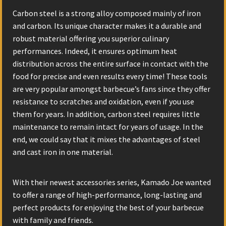
Carbon steel is a strong alloy composed mainly of iron
and carbon. Its unique character makes it a durable and
robust material offering you superior culinary
performances. Indeed, it ensures optimum heat
distribution across the entire surface in contact with the
food for precise and even results every time! These tools
are very popular amongst barbecue’s fans since they offer
resistance to scratches and oxidation, even if you use
them for years. In addition, carbon steel requires little
maintenance to remain intact for years of usage. In the
end, we could say that it mixes the advantages of steel
and cast iron in one material.
With their newest accessories series, Kamado Joe wanted
to offer a range of high-performance, long-lasting and
perfect products for enjoying the best of your barbecue
with family and friends.