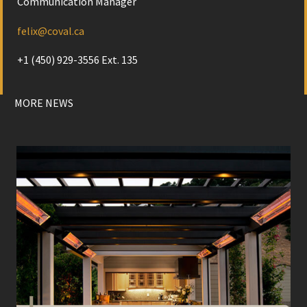
Communication Manager
felix@coval.ca
+1 (450) 929-3556 Ext. 135
MORE NEWS