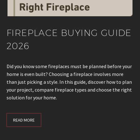
FIREPLACE BUYING GUIDE
2026
Did you know some fireplaces must be planned before your
home is even built? Choosing a fireplace involves more
than just picking a style. In this guide, discover how to plan
your project, compare fireplace types and choose the right
solution for your home.
READ MORE