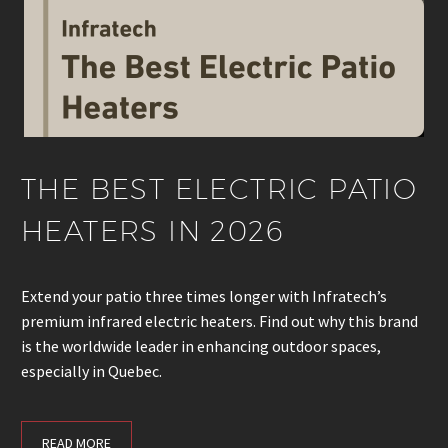
THE BEST ELECTRIC PATIO
HEATERS IN 2026
Extend your patio three times longer with Infratech’s
premium infrared electric heaters. Find out why this brand
is the worldwide leader in enhancing outdoor spaces,
especially in Quebec.
READ MORE