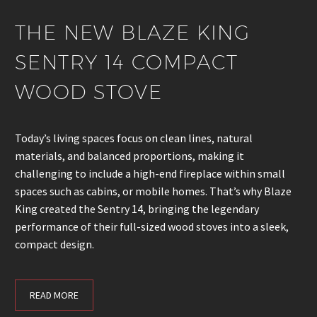
THE NEW BLAZE KING
SENTRY 14 COMPACT
WOOD STOVE
Today’s living spaces focus on clean lines, natural
materials, and balanced proportions, making it
challenging to include a high-end fireplace within small
spaces such as cabins, or mobile homes. That’s why Blaze
King created the Sentry 14, bringing the legendary
performance of their full-sized wood stoves into a sleek,
compact design.
READ MORE