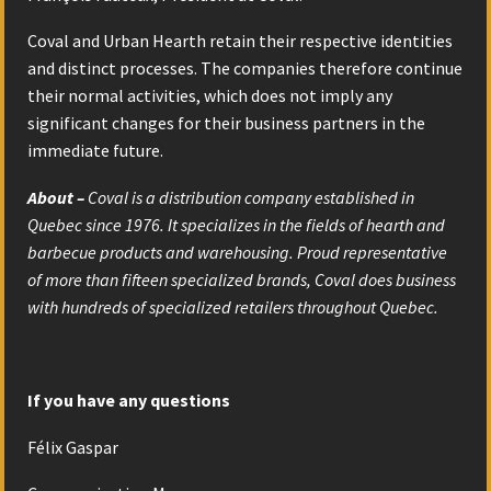
Coval and Urban Hearth retain their respective identities
and distinct processes. The companies therefore continue
their normal activities, which does not imply any
significant changes for their business partners in the
immediate future.
About –
Coval is a distribution company established in
Quebec since 1976. It specializes in the fields of hearth and
barbecue products and warehousing. Proud representative
of more than fifteen specialized brands, Coval does business
with hundreds of specialized retailers throughout Quebec.
If you have any questions
Félix Gaspar