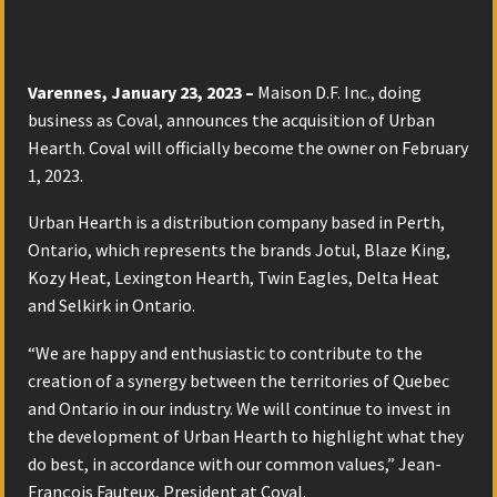
Varennes, January 23, 2023 –
Maison D.F. Inc., doing
business as Coval, announces the acquisition of Urban
Hearth. Coval will officially become the owner on February
1, 2023.
Urban Hearth is a distribution company based in Perth,
Ontario, which represents the brands Jotul, Blaze King,
Kozy Heat, Lexington Hearth, Twin Eagles, Delta Heat
and Selkirk in Ontario.
“We are happy and enthusiastic to contribute to the
creation of a synergy between the territories of Quebec
and Ontario in our industry. We will continue to invest in
the development of Urban Hearth to highlight what they
do best, in accordance with our common values,” Jean-
François Fauteux, President at Coval.