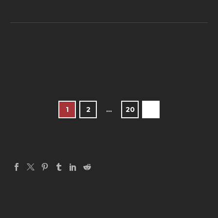
1
2
…
20