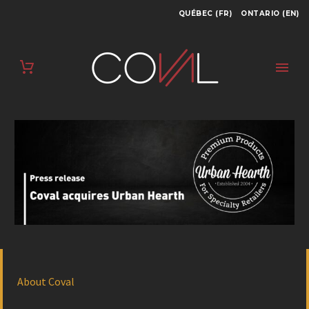
QUÉBEC (FR)
ONTARIO (EN)
About Coval