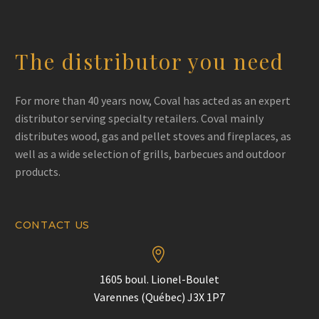
The distributor you need
For more than 40 years now, Coval has acted as an expert
distributor serving specialty retailers. Coval mainly
distributes wood, gas and pellet stoves and fireplaces, as
well as a wide selection of grills, barbecues and outdoor
products.
CONTACT US


1605 boul. Lionel-Boulet
Varennes (Québec) J3X 1P7