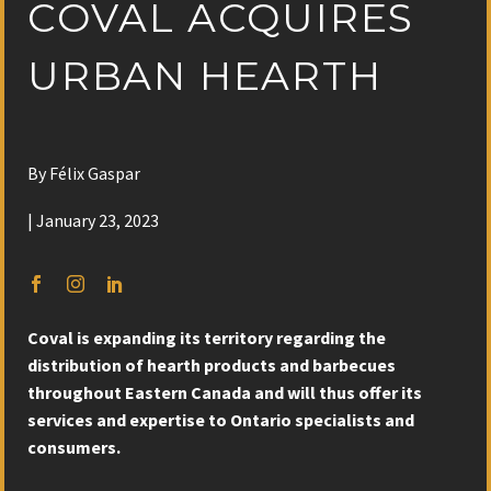
COVAL ACQUIRES
URBAN HEARTH
By Félix Gaspar
| January 23, 2023
Coval is expanding its territory regarding the
distribution of hearth products and barbecues
throughout Eastern Canada and will thus offer its
services and expertise to Ontario specialists and
consumers.