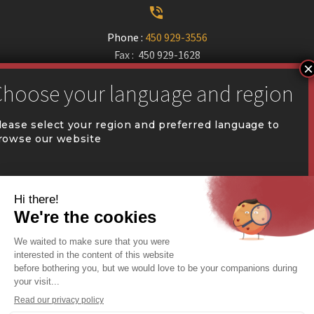


Phone :
450 929-3556
Fax : 450 929-1628


communication@coval.ca
lease select your region and preferred language to
rowse our website
U
U
QUÉBEC (FR)
Find a dealer


Commercial Warehousing
ONTARIO (EN)